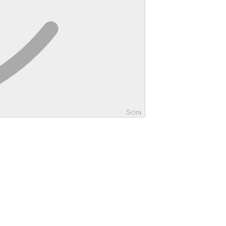
Scira