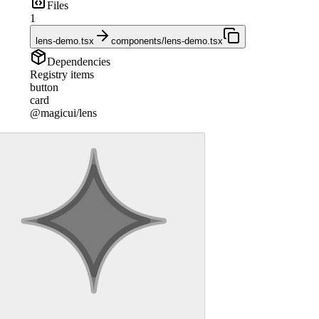
Files
1
lens-demo.tsx
components/lens-demo.tsx
Dependencies
Registry items
button
card
@magicui/lens