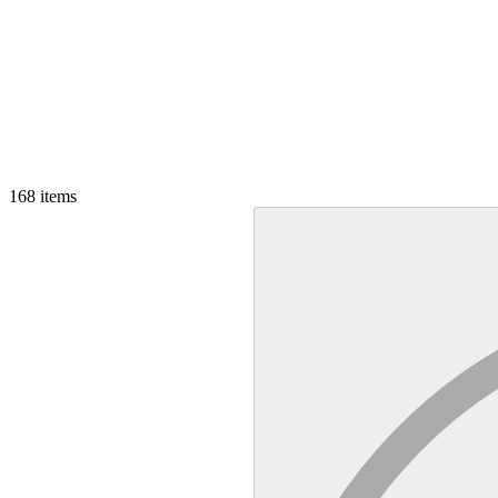
168
items