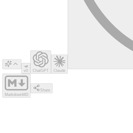
v0
ChatGPT
Claude
Share
Markdown
MD