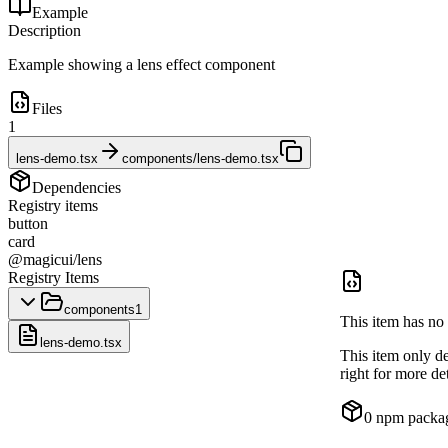
Example
Description
Example showing a lens effect component
Files
1
lens-demo.tsx
components/lens-demo.tsx
Dependencies
Registry items
button
card
@magicui/lens
Registry Items
components
1
This item has no 
lens-demo.tsx
This item only d
right for more det
0
npm packa