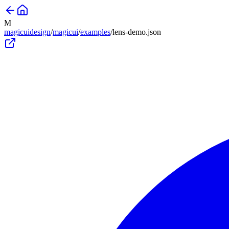
M
magicuidesign
/
magicui
/
examples
/
lens-demo
.json