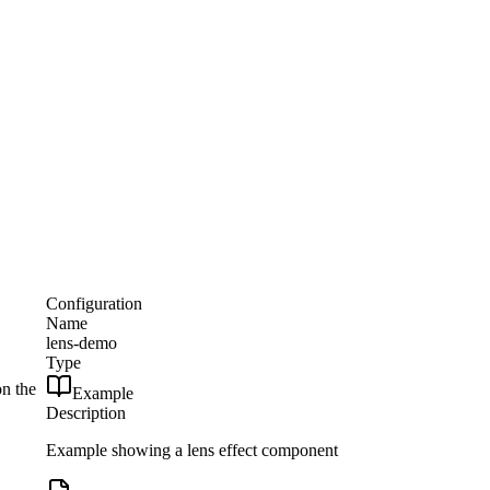
Configuration
Name
lens-demo
Type
on the
Example
Description
Example showing a lens effect component