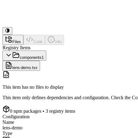
Files
Code
Info
Registry Items
components
1
lens-demo.tsx
This item has no files to display
This item only defines dependencies and configuration. Check the Conf
0
npm package
s
• 3 registry items
Configuration
Name
lens-demo
Type