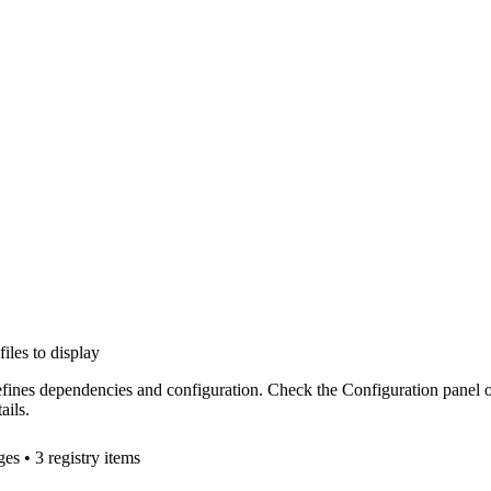
files to display
efines dependencies and configuration. Check the Configuration panel 
ails.
ge
s
• 3 registry items