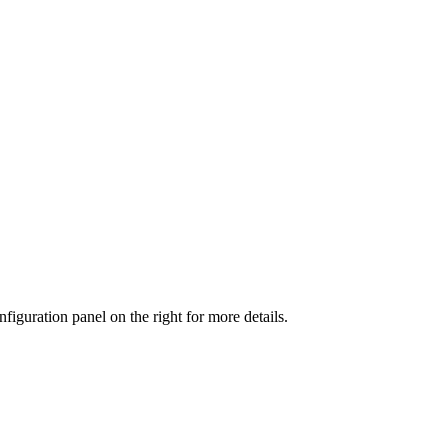
iguration panel on the right for more details.