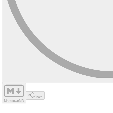
Share
Markdown
MD