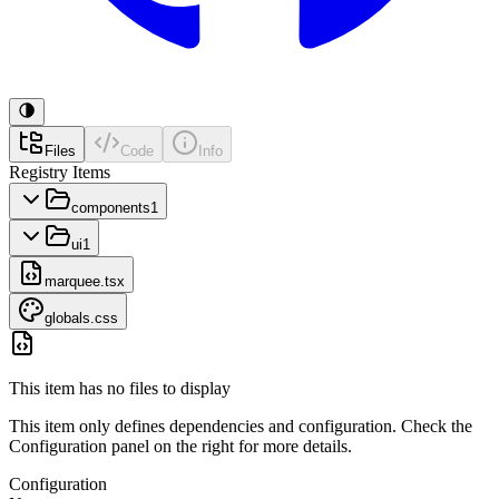
Files
Code
Info
Registry Items
components
1
ui
1
marquee.tsx
globals.css
This item has no files to display
This item only defines dependencies and configuration. Check the
Configuration panel on the right for more details.
Configuration