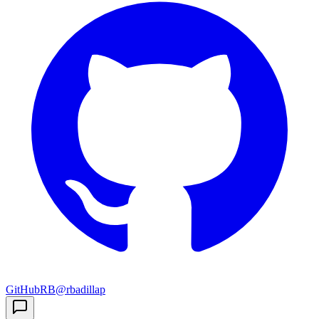
GitHub
RB
@rbadillap