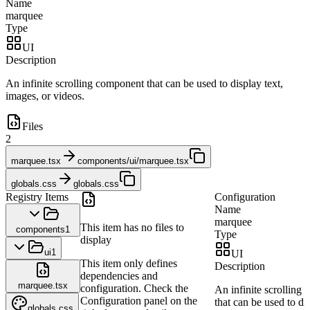
Name
marquee
Type
UI
Description
An infinite scrolling component that can be used to display text,
images, or videos.
Files
2
marquee.tsx
components/ui/marquee.tsx
globals.css
globals.css
Registry Items
Configuration
Name
marquee
This item has no files to
components
1
Type
display
ui
1
UI
This item only defines
Description
dependencies and
marquee.tsx
configuration. Check the
An infinite scrolling
Configuration panel on the
that can be used to dis
globals.css