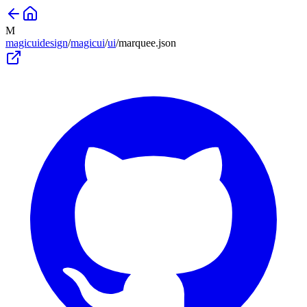
M
magicuidesign
/
magicui
/
ui
/
marquee
.json