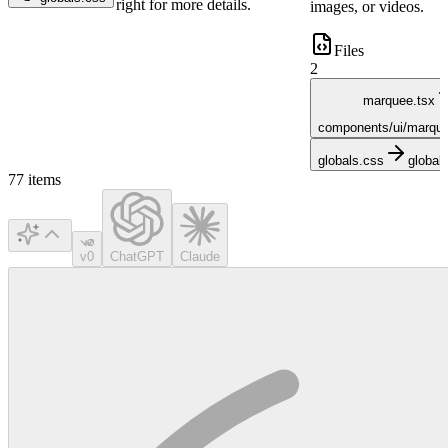
right for more details.
images, or videos.
Files
2
marquee.tsx
components/ui/marque
globals.css
global
77
items
v0
ChatGPT
Claude