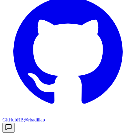
GitHub
RB
@rbadillap