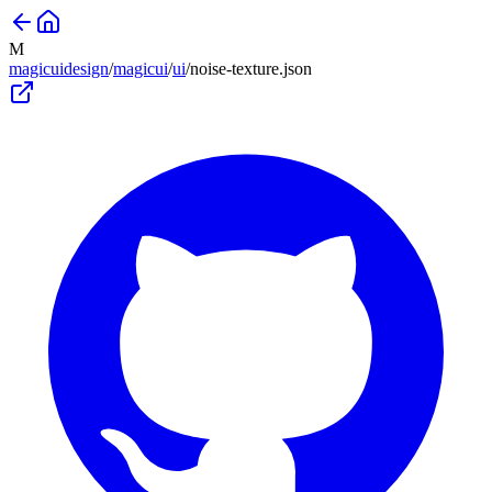
M
magicuidesign
/
magicui
/
ui
/
noise-texture
.json