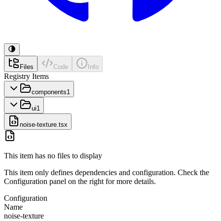
Files
Code
Info
Registry Items
components
1
ui
1
noise-texture.tsx
This item has no files to display
This item only defines dependencies and configuration. Check the
Configuration panel on the right for more details.
Configuration
Name
noise-texture