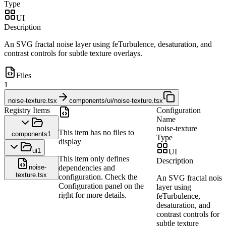
Type
UI
Description
An SVG fractal noise layer using feTurbulence, desaturation, and
contrast controls for subtle texture overlays.
Files
1
noise-texture.tsx
components/ui/noise-texture.tsx
Registry Items
Configuration
Name
noise-texture
This item has no files to
components
1
Type
display
ui
1
UI
This item only defines
Description
noise-
dependencies and
texture.tsx
configuration. Check the
An SVG fractal noise
Configuration panel on the
layer using
right for more details.
feTurbulence,
desaturation, and
contrast controls for
subtle texture