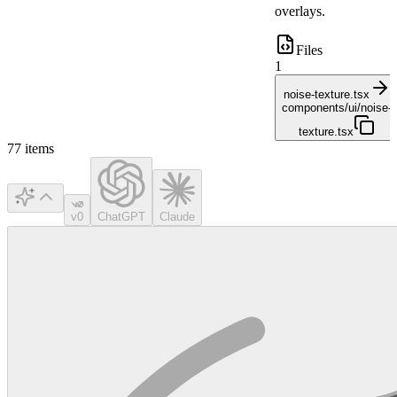
overlays.
Files
1
noise-texture.tsx
components/ui/noise-
texture.tsx
77
items
v0
ChatGPT
Claude