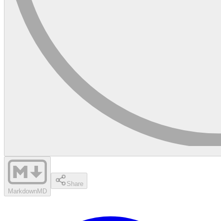
Share
Markdown
MD