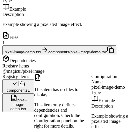
Type
Example
Description
Example showing a pixelated image effect.
Files
1
pixel-image-demo.tsx
components/pixel-image-demo.tsx
Dependencies
Registry items
@magicui/pixel-image
Registry Items
Configuration
Name
pixel-image-demo
This item has no files to
components
1
Type
display
pixel-
Example
image-
This item only defines
Description
demo.tsx
dependencies and
configuration. Check the
Example showing a
Configuration panel on the
pixelated image
right for more details.
effect.