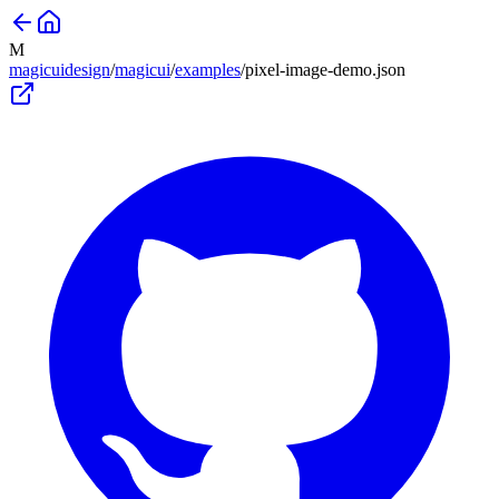
M
magicuidesign
/
magicui
/
examples
/
pixel-image-demo
.json