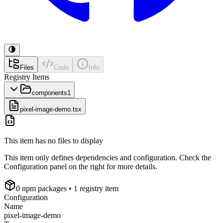
Files
Code
Info
Registry Items
components
1
pixel-image-demo.tsx
This item has no files to display
This item only defines dependencies and configuration. Check the
Configuration panel on the right for more details.
0
npm package
s
• 1 registry item
Configuration
Name
pixel-image-demo