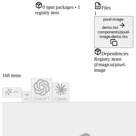
0
npm package
s
• 1
Files
registry item
1
pixel-image-
demo.tsx
components/pixel-
image-demo.tsx
Dependencies
Registry items
@magicui/pixel-
image
168
items
v0
ChatGPT
Claude