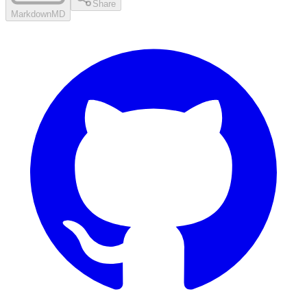
Share
Markdown
MD