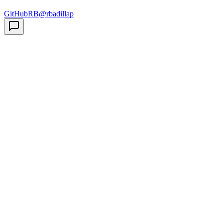
GitHub
RB
@rbadillap