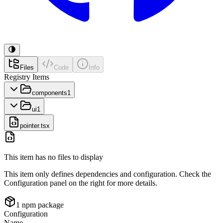
Files
Code
Info
Registry Items
components
1
ui
1
pointer.tsx
This item has no files to display
This item only defines dependencies and configuration. Check the
Configuration panel on the right for more details.
1
npm package
Configuration
Name