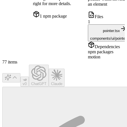
right for more details.
an element
1
npm package
Files
1
pointer.tsx
components/ui/pointer
Dependencies
npm packages
motion
77
items
v0
ChatGPT
Claude