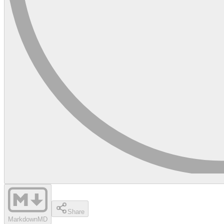
Share
Markdown
MD