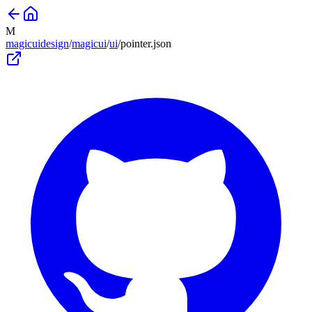
M
magicuidesign
/
magicui
/
ui
/
pointer
.json