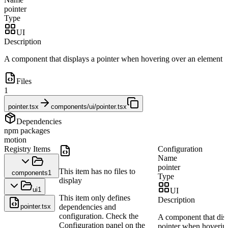
pointer
Type
UI
Description
A component that displays a pointer when hovering over an element
Files
1
pointer.tsx
components/ui/pointer.tsx
Dependencies
npm packages
motion
Registry Items
Configuration
Name
pointer
This item has no files to
components
1
Type
display
ui
1
UI
This item only defines
Description
pointer.tsx
dependencies and
configuration. Check the
A component that dis
Configuration panel on the
pointer when hoverin