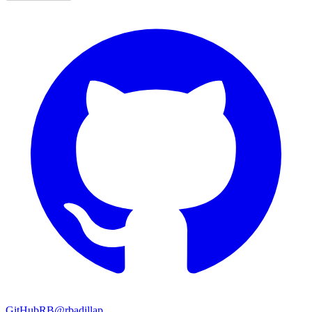
GitHub
RB
@rbadillap