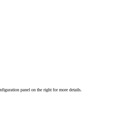
iguration panel on the right for more details.