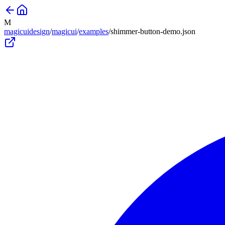
M
magicuidesign
/
magicui
/
examples
/
shimmer-button-demo
.json