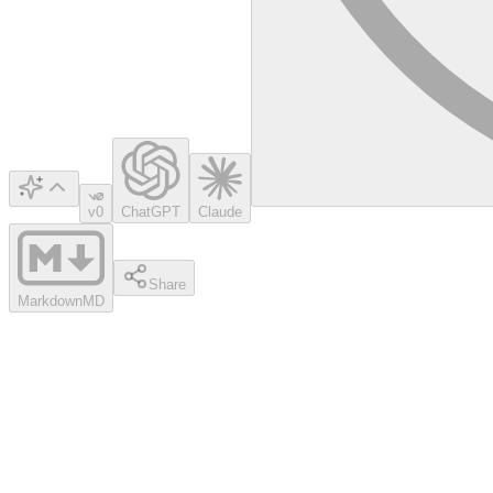
v0
ChatGPT
Claude
Share
Markdown
MD