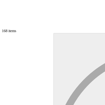
168
items