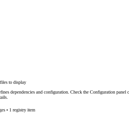
files to display
efines dependencies and configuration. Check the Configuration panel 
ails.
ge
s
• 1 registry item