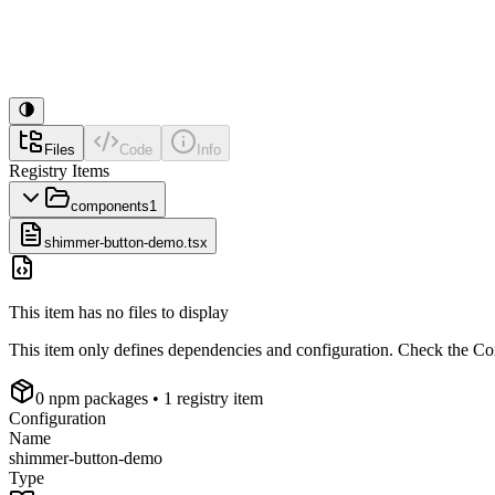
Files
Code
Info
Registry Items
components
1
shimmer-button-demo.tsx
This item has no files to display
This item only defines dependencies and configuration. Check the Conf
0
npm package
s
• 1 registry item
Configuration
Name
shimmer-button-demo
Type