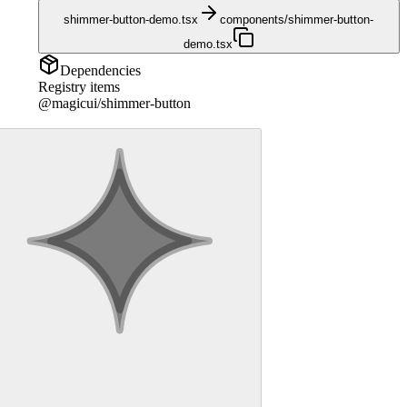
shimmer-button-demo.tsx
components/shimmer-button-
demo.tsx
Dependencies
Registry items
@magicui/shimmer-button