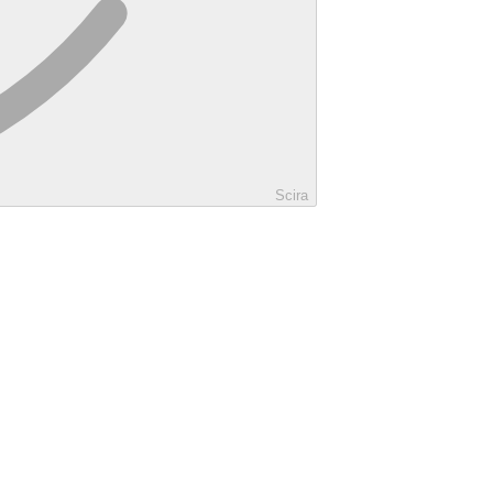
Scira