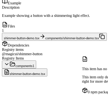
Example
Description
Example showing a button with a shimmering light effect.
Files
1
shimmer-button-demo.tsx
components/shimmer-button-demo.tsx
Dependencies
Registry items
@magicui/shimmer-button
Registry Items
components
1
This item has no 
shimmer-button-demo.tsx
This item only d
right for more det
0
npm packa