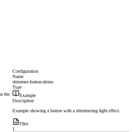
Configuration
Name
shimmer-button-demo
Type
on the
Example
Description
Example showing a button with a shimmering light effect.
Files
1