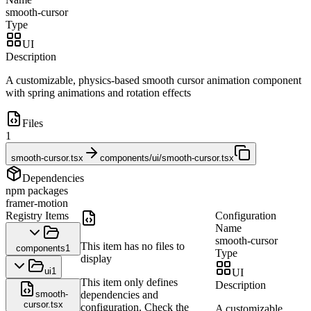
smooth-cursor
Type
UI
Description
A customizable, physics-based smooth cursor animation component
with spring animations and rotation effects
Files
1
smooth-cursor.tsx
components/ui/smooth-cursor.tsx
Dependencies
npm packages
framer-motion
Registry Items
Configuration
Name
smooth-cursor
This item has no files to
components
1
Type
display
ui
1
UI
This item only defines
Description
smooth-
dependencies and
cursor.tsx
configuration. Check the
A customizable,