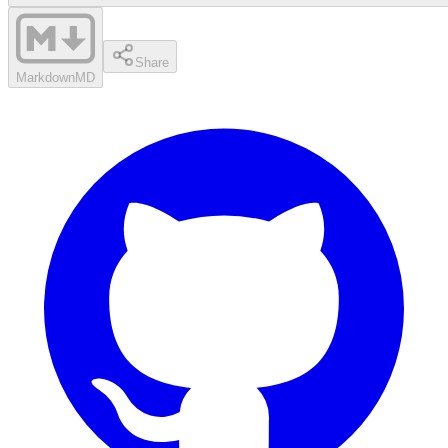
Share
Markdown
MD