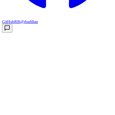
GitHub
RB
@rbadillap