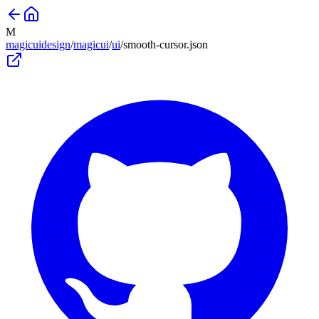
M
magicuidesign
/
magicui
/
ui
/
smooth-cursor
.json