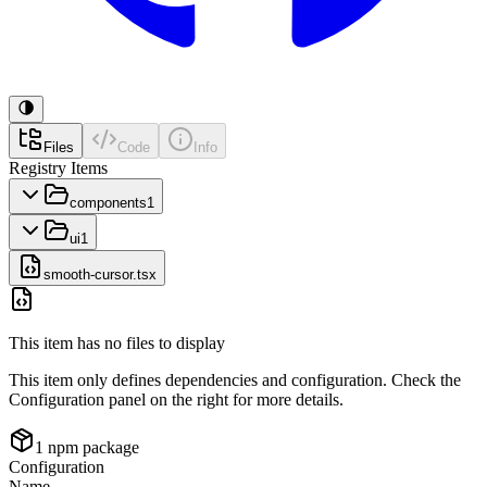
Files
Code
Info
Registry Items
components
1
ui
1
smooth-cursor.tsx
This item has no files to display
This item only defines dependencies and configuration. Check the
Configuration panel on the right for more details.
1
npm package
Configuration
Name