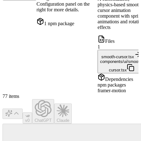
Configuration panel on the
physics-based smoot
right for more details.
cursor animation
component with spri
animations and rotati
1
npm package
effects
Files
1
smooth-cursor.tsx
components/ui/smooth
cursor.tsx
Dependencies
npm packages
framer-motion
77
items
v0
ChatGPT
Claude