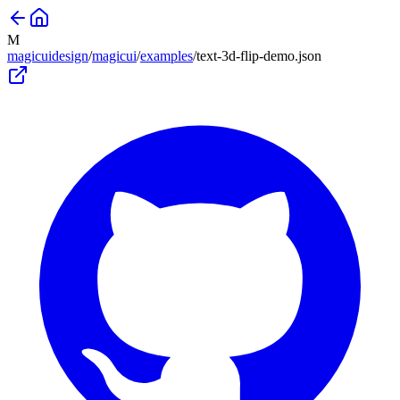
M
magicuidesign
/
magicui
/
examples
/
text-3d-flip-demo
.json