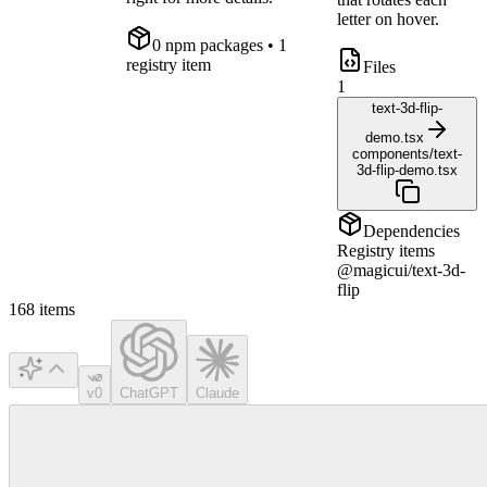
letter on hover.
0
npm package
s
• 1
registry item
Files
1
text-3d-flip-
demo.tsx
components/text-
3d-flip-demo.tsx
Dependencies
Registry items
@magicui/text-3d-
flip
168
items
v0
ChatGPT
Claude