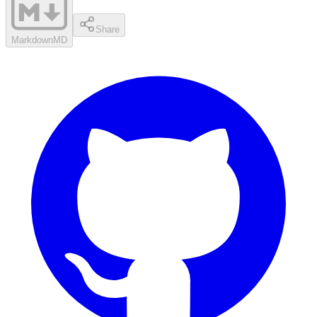
Share
Markdown
MD