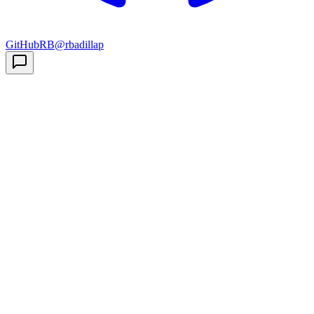
GitHub
RB
@rbadillap