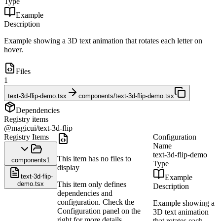
Type
Example
Description
Example showing a 3D text animation that rotates each letter on
hover.
Files
1
text-3d-flip-demo.tsx
components/text-3d-flip-demo.tsx
Dependencies
Registry items
@magicui/text-3d-flip
Registry Items
Configuration
Name
text-3d-flip-demo
This item has no files to
components
1
Type
display
text-3d-flip-
Example
demo.tsx
This item only defines
Description
dependencies and
configuration. Check the
Example showing a
Configuration panel on the
3D text animation
right for more details.
that rotates each