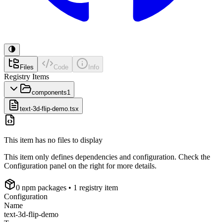
Files
Code
Info
Registry Items
components
1
text-3d-flip-demo.tsx
This item has no files to display
This item only defines dependencies and configuration. Check the
Configuration panel on the right for more details.
0
npm package
s
• 1 registry item
Configuration
Name
text-3d-flip-demo