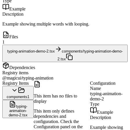
Type
Example
Description
Example showing multiple words with looping.
Files
1
typing-animation-demo-2.tsx
components/typing-animation-demo-
2.tsx
Dependencies
Registry items
@magicui/typing-animation
Registry Items
Configuration
Name
typing-animation-
This item has no files to
components
1
demo-2
display
Type
typing-
animation-
This item only defines
Example
demo-2.tsx
dependencies and
Description
configuration. Check the
Configuration panel on the
Example showing