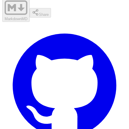
Share
Markdown
MD