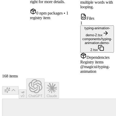
right for more details.
multiple words with
looping.
0
npm package
s
• 1
registry item
Files
1
typing-animation-
demo-2.tsx
components/typing-
animation-demo-
2.tsx
Dependencies
Registry items
@magicui/typing-
animation
168
items
v0
ChatGPT
Claude