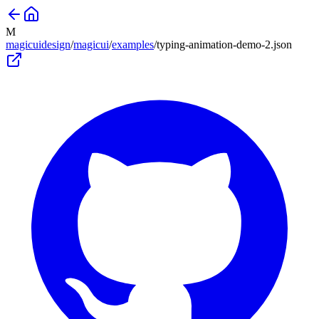
M
magicuidesign
/
magicui
/
examples
/
typing-animation-demo-2
.json