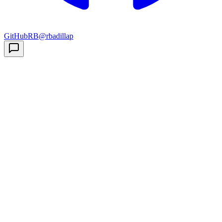
GitHub
RB
@rbadillap