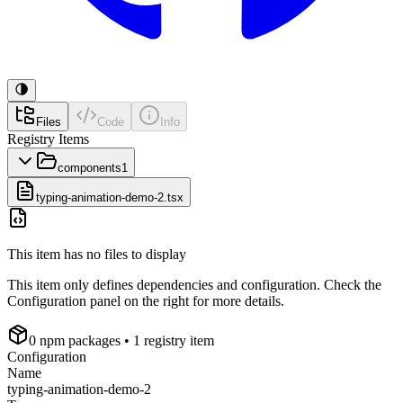
Files
Code
Info
Registry Items
components
1
typing-animation-demo-2.tsx
This item has no files to display
This item only defines dependencies and configuration. Check the
Configuration panel on the right for more details.
0
npm package
s
• 1 registry item
Configuration
Name
typing-animation-demo-2