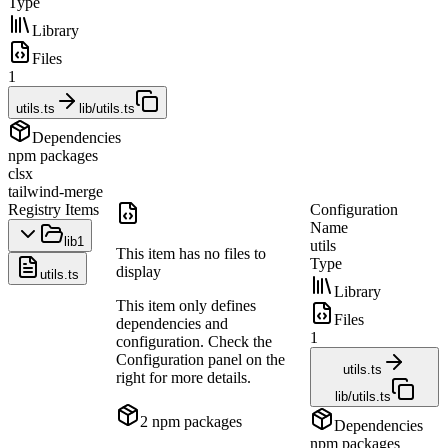
Type
Library
Files
1
utils.ts
lib/utils.ts
Dependencies
npm packages
clsx
tailwind-merge
Registry Items
Configuration
Name
lib
1
utils
This item has no files to
Type
display
utils.ts
Library
This item only defines
Files
dependencies and
1
configuration. Check the
Configuration panel on the
utils.ts
right for more details.
lib/utils.ts
2
npm package
s
Dependencies
npm packages