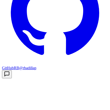
GitHub
RB
@rbadillap