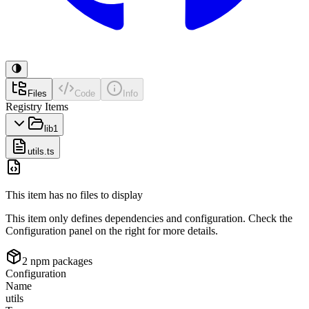
Files
Code
Info
Registry Items
lib
1
utils.ts
This item has no files to display
This item only defines dependencies and configuration. Check the
Configuration panel on the right for more details.
2
npm package
s
Configuration
Name
utils