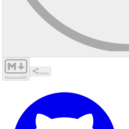
Share
Markdown
MD