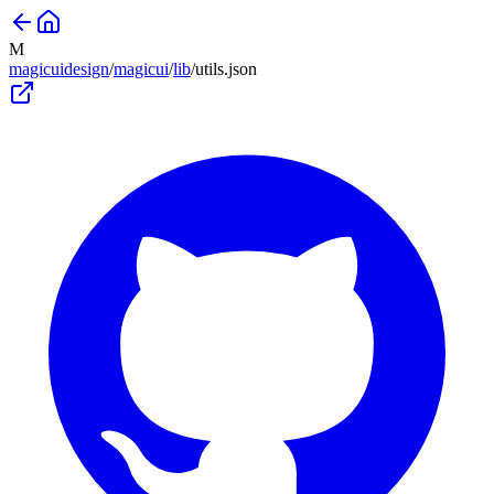
M
magicuidesign
/
magicui
/
lib
/
utils
.json