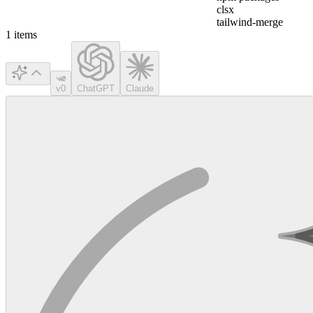
clsx
tailwind-merge
1
items
v0
ChatGPT
Claude