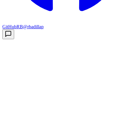
GitHub
RB
@rbadillap