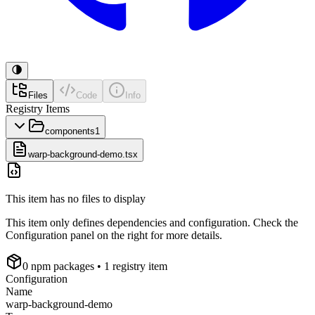
Files
Code
Info
Registry Items
components
1
warp-background-demo.tsx
This item has no files to display
This item only defines dependencies and configuration. Check the
Configuration panel on the right for more details.
0
npm package
s
• 1 registry item
Configuration
Name
warp-background-demo