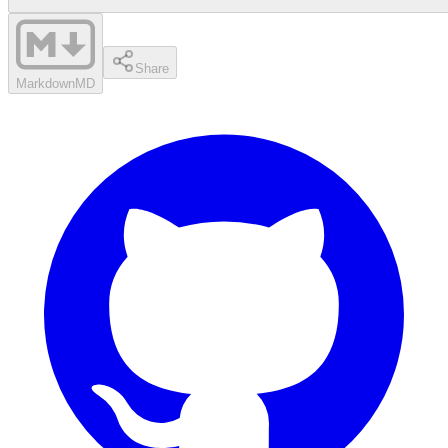
Share
Markdown
MD