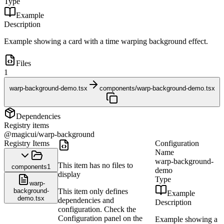
Type
Example
Description
Example showing a card with a time warping background effect.
Files
1
warp-background-demo.tsx
components/warp-background-demo.tsx
Dependencies
Registry items
@magicui/warp-background
Registry Items
Configuration
Name
warp-background-
This item has no files to
components
1
demo
display
Type
warp-
background-
This item only defines
Example
demo.tsx
dependencies and
Description
configuration. Check the
Configuration panel on the
Example showing a