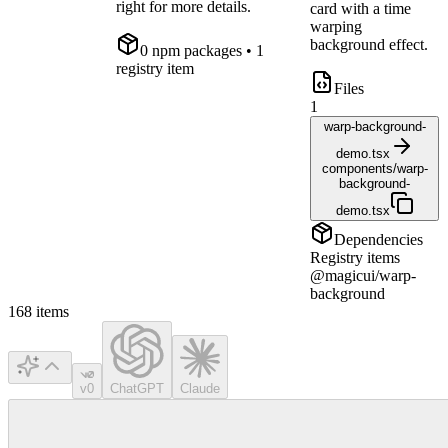
right for more details.
card with a time
warping
background effect.
0
npm package
s
• 1
registry item
Files
1
warp-background-
demo.tsx
components/warp-
background-
demo.tsx
Dependencies
Registry items
@magicui/warp-
background
168
items
v0
ChatGPT
Claude