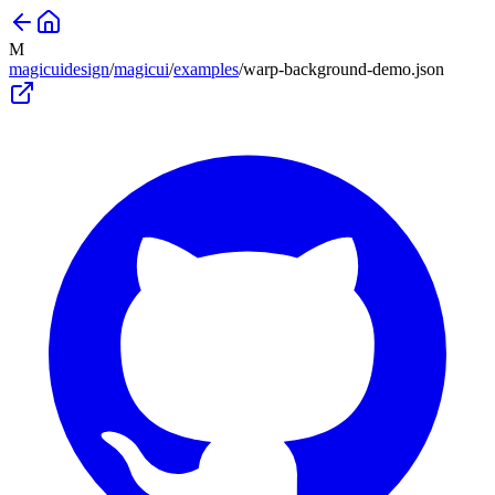
M
magicuidesign
/
magicui
/
examples
/
warp-background-demo
.json