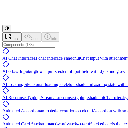
Files
Code
Info
AI Chat Interface
ai-chat-interface-shadcnui
Chat input with attachment
AI Glow Input
ai-glow-input-shadcnui
Input field with dynamic glow t
AI Loading Skeleton
ai-loading-skeleton-shadcnui
Loading state with 
AI Response Typing Stream
ai-response-typing-shadcnui
Character-by-
Animated Accordion
animated-accordion-shadcnui
Accordion with smo
Animated Card Stack
animated-card-stack-baseui
Stacked cards that e