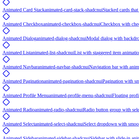
Animated Card Stack
animated-card-stack-shadcnui
Stacked cards tha
Animated Checkbox
animated-checkbox-shadcnui
Checkbox with che
Animated Dialog
animated-dialog-shadcnui
Modal dialog with backdro
Animated List
animated-list-shadcnui
List with staggered item animati
Animated Navbar
animated-navbar-shadcnui
Navigation bar with anima
Animated Pagination
animated-pagination-shadcnui
Pagination with sm
Animated Profile Menu
animated-profile-menu-shadcnui
Floating prof
Animated Radio
animated-radio-shadcnui
Radio button group with sele
Animated Select
animated-select-shadcnui
Select dropdown with smoot
Animated Sidebar
animated-sidebar-shadcnui
Sidebar with slide-in an