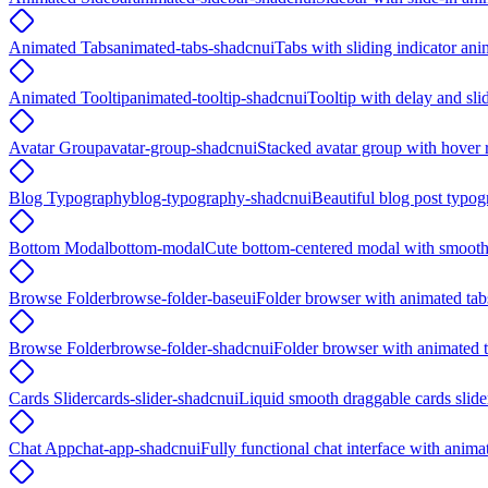
Animated Tabs
animated-tabs-shadcnui
Tabs with sliding indicator ani
Animated Tooltip
animated-tooltip-shadcnui
Tooltip with delay and sli
Avatar Group
avatar-group-shadcnui
Stacked avatar group with hover r
Blog Typography
blog-typography-shadcnui
Beautiful blog post typog
Bottom Modal
bottom-modal
Cute bottom-centered modal with smooth
Browse Folder
browse-folder-baseui
Folder browser with animated tab
Browse Folder
browse-folder-shadcnui
Folder browser with animated t
Cards Slider
cards-slider-shadcnui
Liquid smooth draggable cards slide
Chat App
chat-app-shadcnui
Fully functional chat interface with anim