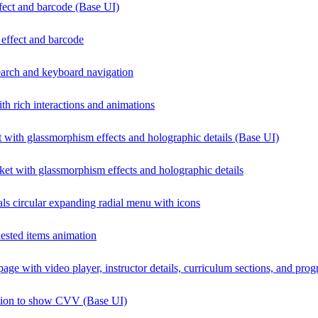
ffect and barcode (Base UI)
p effect and barcode
arch and keyboard navigation
h rich interactions and animations
 with glassmorphism effects and holographic details (Base UI)
ket with glassmorphism effects and holographic details
als circular expanding radial menu with icons
ested items animation
page with video player, instructor details, curriculum sections, and prog
ation to show CVV (Base UI)