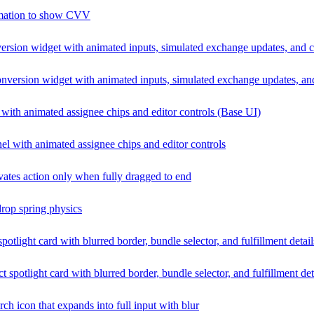
nimation to show CVV
ersion widget with animated inputs, simulated exchange updates, and 
nversion widget with animated inputs, simulated exchange updates, an
with animated assignee chips and editor controls (Base UI)
l with animated assignee chips and editor controls
tivates action only when fully dragged to end
drop spring physics
potlight card with blurred border, bundle selector, and fulfillment detai
t spotlight card with blurred border, bundle selector, and fulfillment det
ch icon that expands into full input with blur