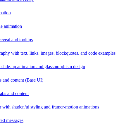
mation
de animation
eveal and tooltips
raphy with text, links, images, blockquotes, and code examples
 slide-up animation and glassmorphism design
s and content (Base UI)
abs and content
r with shadcn/ui styling and framer-motion animations
ated messages