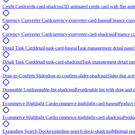
Credit Card
credit-card-shadcnui
3D animated credit card with flip a
Currency Converter Card
currency-converter-card-baseui
Finance conv
Currency Converter Card
currency-converter-card-shadcnui
Finance co
Detail Task Card
detail-task-card-baseui
Task management detail panel 
Detail Task Card
detail-task-card-shadcnui
Task management detail pane
Drag-to-Confirm Slider
drag-to-confirm-slider-shadcnui
Slider that ac
Draggable List
draggable-list-shadcnui
Reorderable list with drag and 
Ecommerce Highlight Card
ecommerce-highlight-card-baseui
Product s
Ecommerce Highlight Card
ecommerce-highlight-card-shadcnui
Produc
Expanding Search Dock
expanding-search-dock-shadcnui
Minimal sear