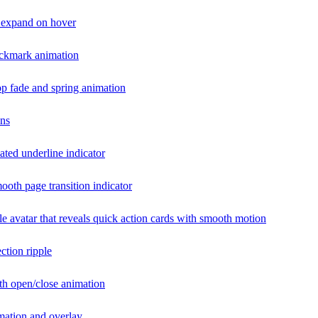
t expand on hover
ckmark animation
p fade and spring animation
ons
ted underline indicator
ooth page transition indicator
ile avatar that reveals quick action cards with smooth motion
ction ripple
h open/close animation
imation and overlay