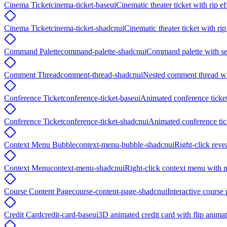
Cinema Ticket
cinema-ticket-baseui
Cinematic theater ticket with rip e
Cinema Ticket
cinema-ticket-shadcnui
Cinematic theater ticket with ri
Command Palette
command-palette-shadcnui
Command palette with se
Comment Thread
comment-thread-shadcnui
Nested comment thread wit
Conference Ticket
conference-ticket-baseui
Animated conference ticket
Conference Ticket
conference-ticket-shadcnui
Animated conference tic
Context Menu Bubble
context-menu-bubble-shadcnui
Right-click reve
Context Menu
context-menu-shadcnui
Right-click context menu with n
Course Content Page
course-content-page-shadcnui
Interactive course 
Credit Card
credit-card-baseui
3D animated credit card with flip anim