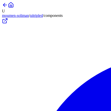
U
moumen-soliman
/
uitripled
/
components