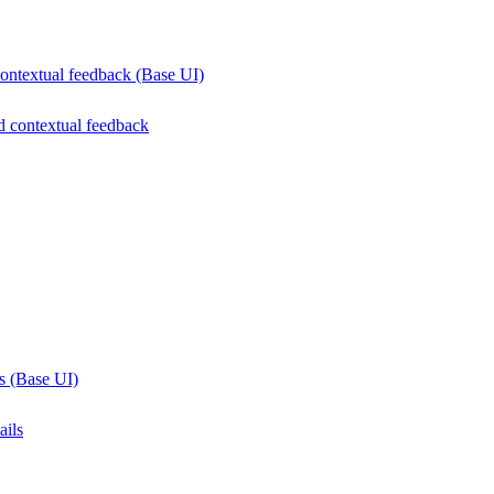
contextual feedback (Base UI)
d contextual feedback
ls (Base UI)
ails