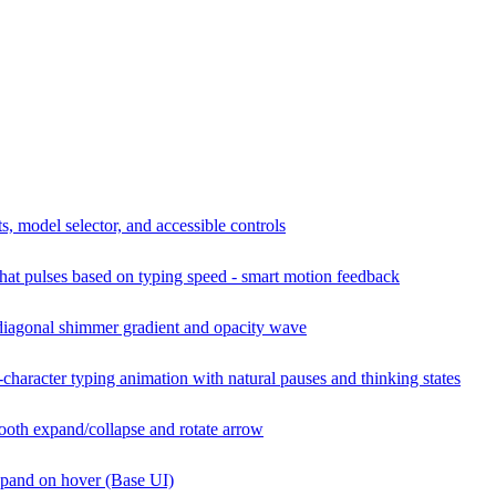
s, model selector, and accessible controls
hat pulses based on typing speed - smart motion feedback
diagonal shimmer gradient and opacity wave
character typing animation with natural pauses and thinking states
oth expand/collapse and rotate arrow
xpand on hover (Base UI)