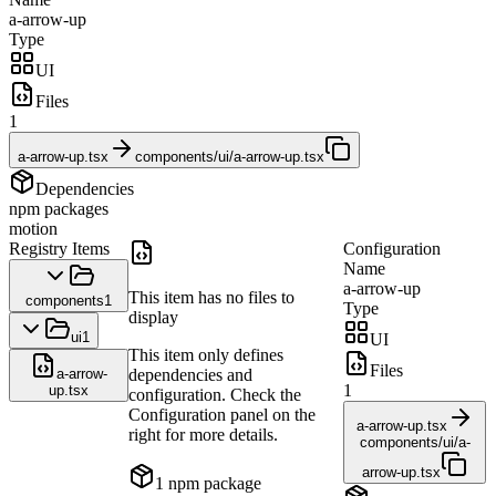
a-arrow-up
Type
UI
Files
1
a-arrow-up.tsx
components/ui/a-arrow-up.tsx
Dependencies
npm packages
motion
Registry Items
Configuration
Name
a-arrow-up
This item has no files to
components
1
Type
display
ui
1
UI
This item only defines
Files
a-arrow-
dependencies and
1
up.tsx
configuration. Check the
Configuration panel on the
a-arrow-up.tsx
right for more details.
components/ui/a-
arrow-up.tsx
1
npm package