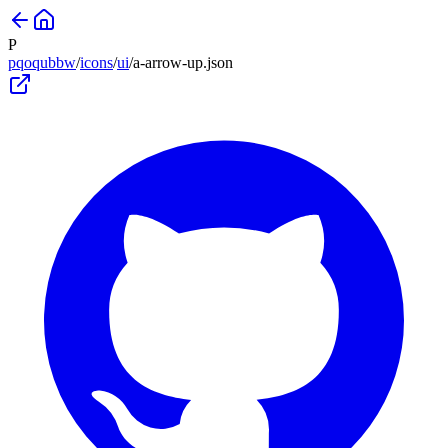
P
pqoqubbw
/
icons
/
ui
/
a-arrow-up
.json