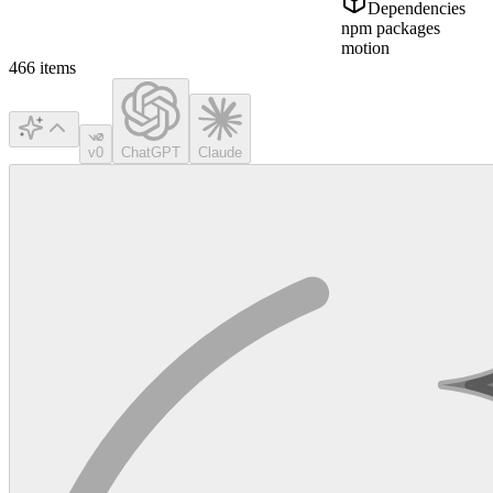
Dependencies
npm packages
motion
466
items
v0
ChatGPT
Claude