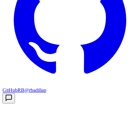
GitHub
RB
@rbadillap