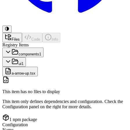
Files
Code
Info
Registry Items
components
1
ui
1
a-arrow-up.tsx
This item has no files to display
This item only defines dependencies and configuration. Check the
Configuration panel on the right for more details.
1
npm package
Configuration
Name