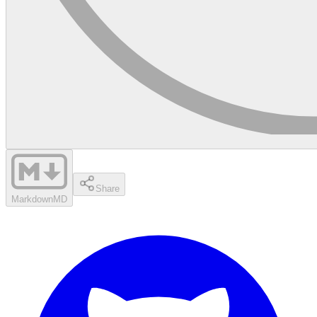
Share
Markdown
MD