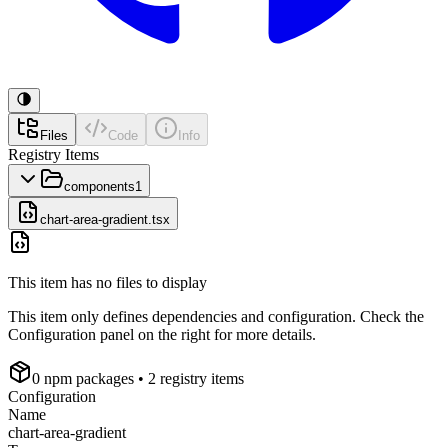
Files
Code
Info
Registry Items
components
1
chart-area-gradient.tsx
This item has no files to display
This item only defines dependencies and configuration. Check the
Configuration panel on the right for more details.
0
npm package
s
• 2 registry items
Configuration
Name
chart-area-gradient