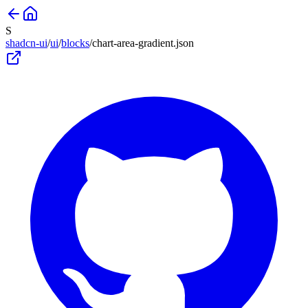
S
shadcn-ui
/
ui
/
blocks
/
chart-area-gradient
.json