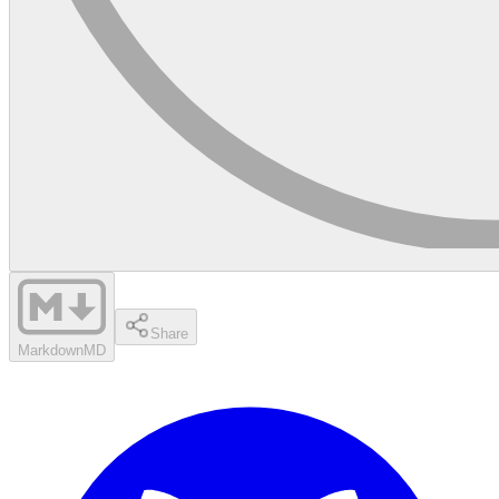
Share
Markdown
MD