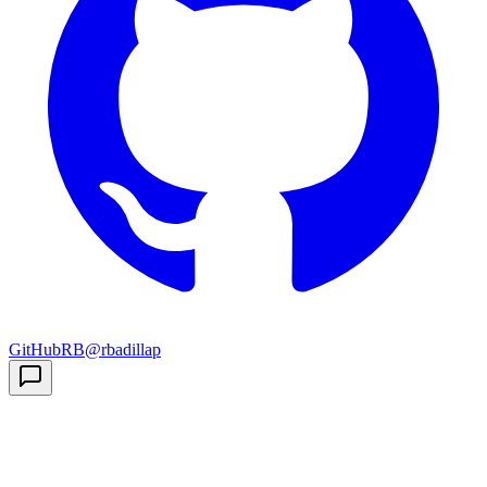
GitHub
RB
@rbadillap