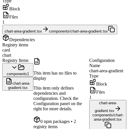
Type
Block
Files
1
chart-area-gradient.tsx
components/chart-area-gradient.tsx
Dependencies
Registry items
card
chart
Registry Items
Configuration
Name
chart-area-gradient
This item has no files to
components
1
Type
display
chart-area-
Block
gradient.tsx
This item only defines
Files
dependencies and
1
configuration. Check the
chart-area-
Configuration panel on the
right for more details.
gradient.tsx
components/chart-
area-gradient.tsx
0
npm package
s
• 2
registry items