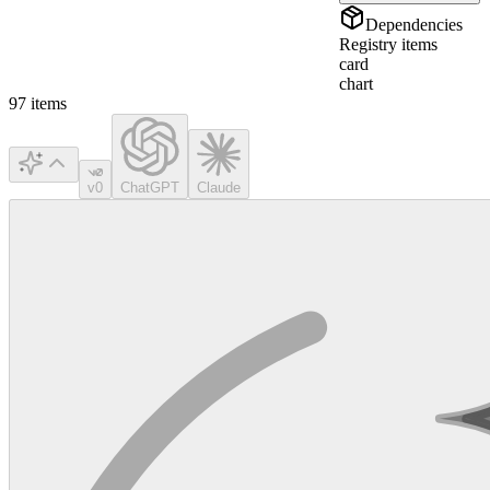
Dependencies
Registry items
card
chart
97
items
v0
ChatGPT
Claude