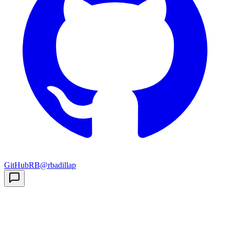
GitHub
RB
@rbadillap