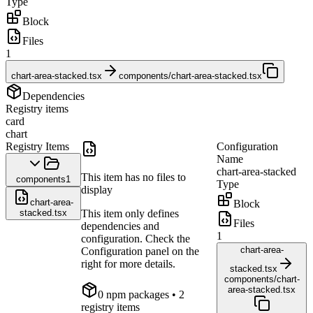
Type
Block
Files
1
chart-area-stacked.tsx
components/chart-area-stacked.tsx
Dependencies
Registry items
card
chart
Registry Items
Configuration
Name
chart-area-stacked
This item has no files to
components
1
Type
display
chart-area-
Block
stacked.tsx
This item only defines
Files
dependencies and
1
configuration. Check the
chart-area-
Configuration panel on the
right for more details.
stacked.tsx
components/chart-
area-stacked.tsx
0
npm package
s
• 2
registry items