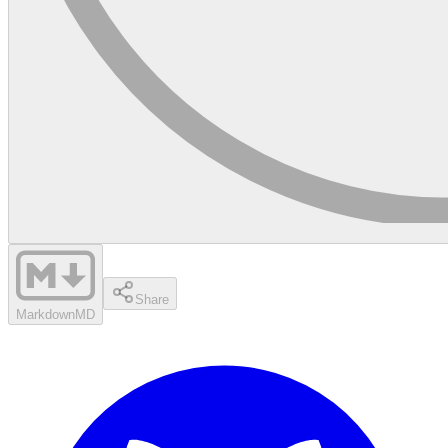
Share
Markdown
MD