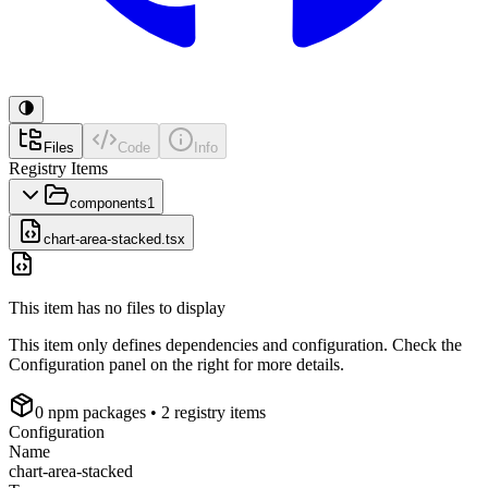
Files
Code
Info
Registry Items
components
1
chart-area-stacked.tsx
This item has no files to display
This item only defines dependencies and configuration. Check the
Configuration panel on the right for more details.
0
npm package
s
• 2 registry items
Configuration
Name
chart-area-stacked