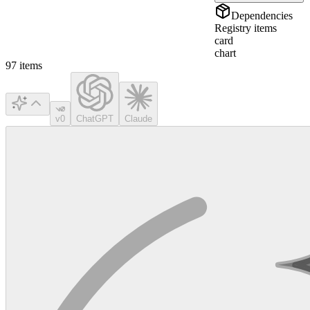
Dependencies
Registry items
card
chart
97
items
v0
ChatGPT
Claude