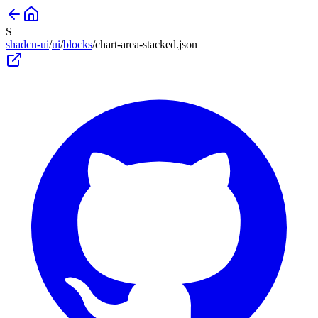
S
shadcn-ui
/
ui
/
blocks
/
chart-area-stacked
.json