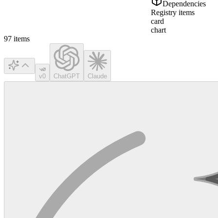
Dependencies
Registry items
card
chart
97
items
v0
ChatGPT
Claude