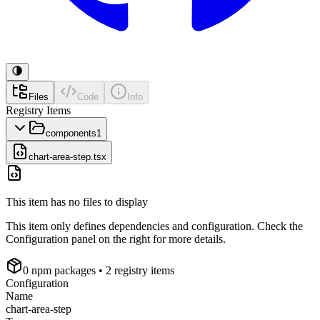
Files
Code
Info
Registry Items
components
1
chart-area-step.tsx
This item has no files to display
This item only defines dependencies and configuration. Check the
Configuration panel on the right for more details.
0
npm package
s
• 2 registry items
Configuration
Name
chart-area-step