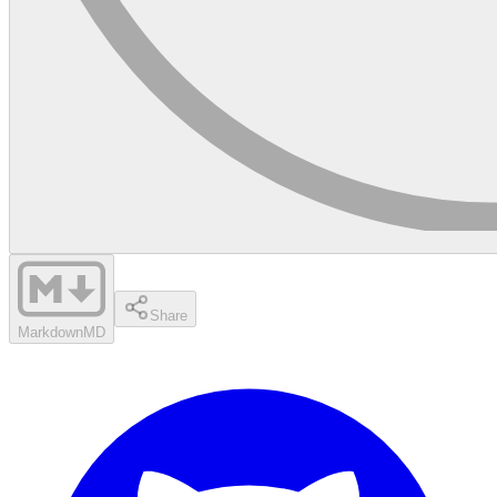
Share
Markdown
MD