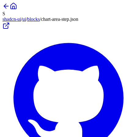
S
shadcn-ui
/
ui
/
blocks
/
chart-area-step
.json