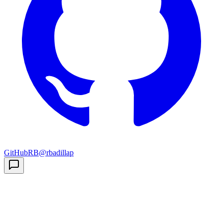
GitHub
RB
@rbadillap