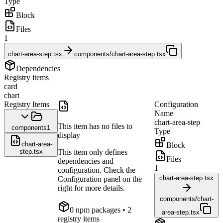
Type
Block
Files
1
chart-area-step.tsx
components/chart-area-step.tsx
Dependencies
Registry items
card
chart
Registry Items
Configuration
Name
chart-area-step
This item has no files to
components
1
Type
display
chart-area-
Block
step.tsx
This item only defines
Files
dependencies and
1
configuration. Check the
chart-area-step.tsx
Configuration panel on the
right for more details.
components/chart-
0
npm package
s
• 2
area-step.tsx
registry items