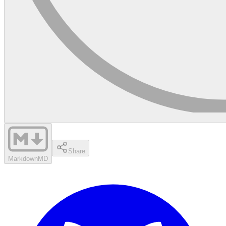
Share
Markdown
MD