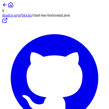
S
shadcn-ui
/
ui
/
blocks
/
chart-bar-horizontal
.json