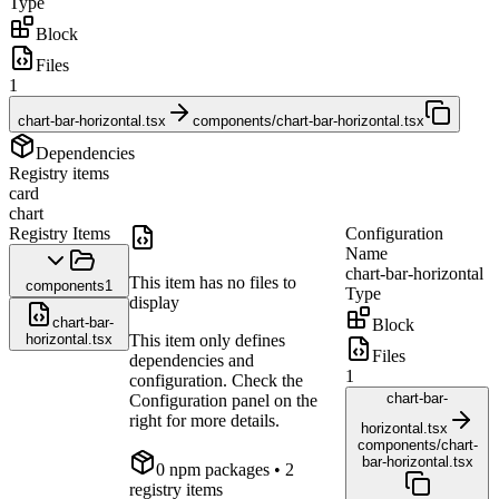
Type
Block
Files
1
chart-bar-horizontal.tsx
components/chart-bar-horizontal.tsx
Dependencies
Registry items
card
chart
Registry Items
Configuration
Name
chart-bar-horizontal
This item has no files to
components
1
Type
display
chart-bar-
Block
horizontal.tsx
This item only defines
Files
dependencies and
1
configuration. Check the
chart-bar-
Configuration panel on the
right for more details.
horizontal.tsx
components/chart-
bar-horizontal.tsx
0
npm package
s
• 2
registry items