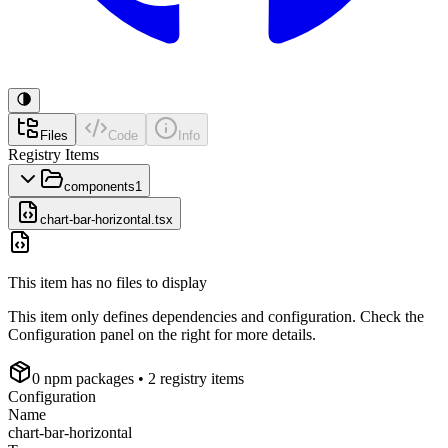
Files
Code
Info
Registry Items
components
1
chart-bar-horizontal.tsx
This item has no files to display
This item only defines dependencies and configuration. Check the
Configuration panel on the right for more details.
0
npm package
s
• 2 registry items
Configuration
Name
chart-bar-horizontal