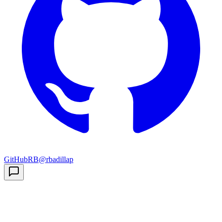
GitHub
RB
@rbadillap