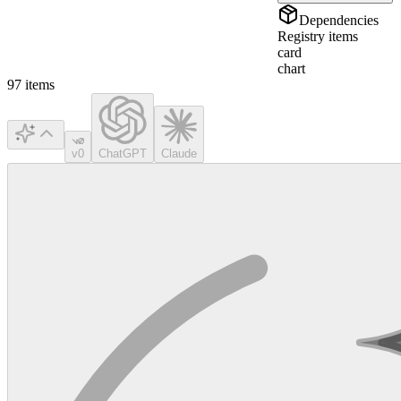
Dependencies
Registry items
card
chart
97
items
v0
ChatGPT
Claude