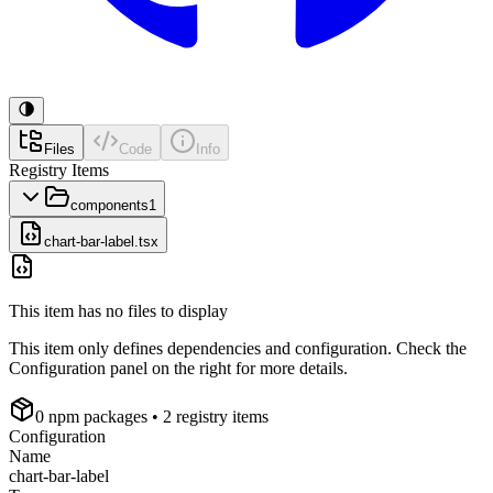
Files
Code
Info
Registry Items
components
1
chart-bar-label.tsx
This item has no files to display
This item only defines dependencies and configuration. Check the
Configuration panel on the right for more details.
0
npm package
s
• 2 registry items
Configuration
Name
chart-bar-label