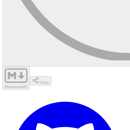
Share
Markdown
MD