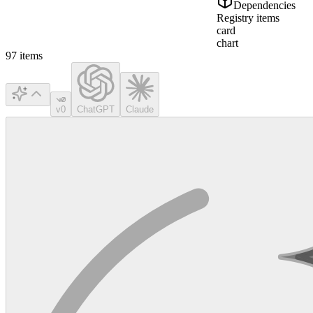
Dependencies
Registry items
card
chart
97
items
v0
ChatGPT
Claude