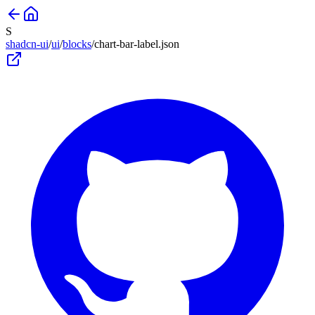
S
shadcn-ui
/
ui
/
blocks
/
chart-bar-label
.json