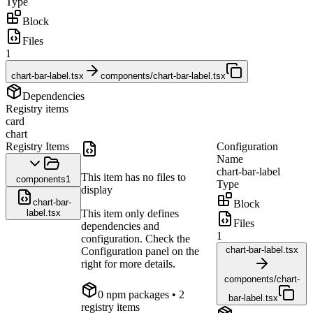
Type
Block
Files
1
chart-bar-label.tsx
components/chart-bar-label.tsx
Dependencies
Registry items
card
chart
Registry Items
Configuration
Name
chart-bar-label
This item has no files to
components
1
Type
display
chart-bar-
Block
label.tsx
This item only defines
Files
dependencies and
1
configuration. Check the
chart-bar-label.tsx
Configuration panel on the
right for more details.
components/chart-
0
npm package
s
• 2
bar-label.tsx
registry items