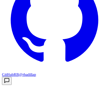
GitHub
RB
@rbadillap