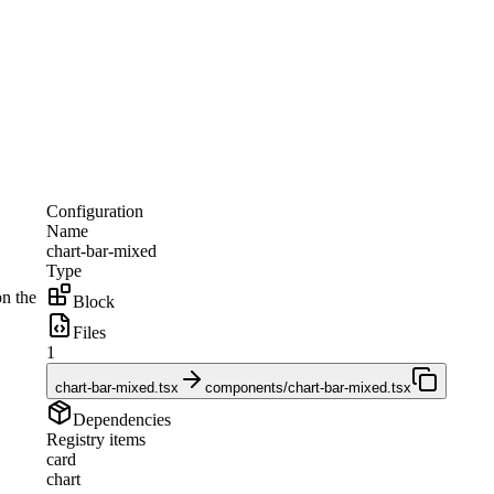
Configuration
Name
chart-bar-mixed
Type
on the
Block
Files
1
chart-bar-mixed.tsx
components/chart-bar-mixed.tsx
Dependencies
Registry items
card
chart