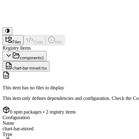
Files
Code
Info
Registry Items
components
1
chart-bar-mixed.tsx
This item has no files to display
This item only defines dependencies and configuration. Check the Conf
0
npm package
s
• 2 registry items
Configuration
Name
chart-bar-mixed
Type