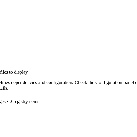
files to display
efines dependencies and configuration. Check the Configuration panel 
ails.
ge
s
• 2 registry items