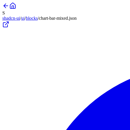
S
shadcn-ui
/
ui
/
blocks
/
chart-bar-mixed
.json