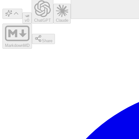
v0
ChatGPT
Claude
Share
Markdown
MD