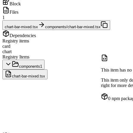
Block
Files
1
chart-bar-mixed.tsx
components/chart-bar-mixed.tsx
Dependencies
Registry items
card
chart
Registry Items
components
1
This item has no 
chart-bar-mixed.tsx
This item only d
right for more det
0
npm packa