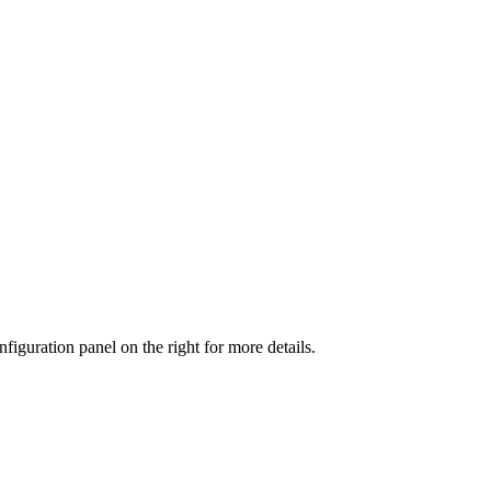
iguration panel on the right for more details.