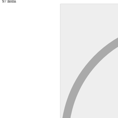
97
items