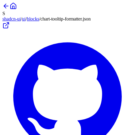
S
shadcn-ui
/
ui
/
blocks
/
chart-tooltip-formatter
.json