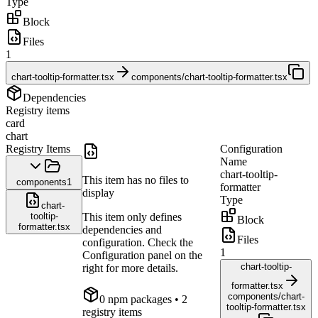
Type
Block
Files
1
chart-tooltip-formatter.tsx
components/chart-tooltip-formatter.tsx
Dependencies
Registry items
card
chart
Registry Items
Configuration
Name
chart-tooltip-
This item has no files to
components
1
formatter
display
Type
chart-
tooltip-
This item only defines
Block
formatter.tsx
dependencies and
Files
configuration. Check the
1
Configuration panel on the
chart-tooltip-
right for more details.
formatter.tsx
components/chart-
0
npm package
s
• 2
tooltip-formatter.tsx
registry items