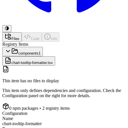
Files
Code
Info
Registry Items
components
1
chart-tooltip-formatter.tsx
This item has no files to display
This item only defines dependencies and configuration. Check the
Configuration panel on the right for more details.
0
npm package
s
• 2 registry items
Configuration
Name
chart-tooltip-formatter