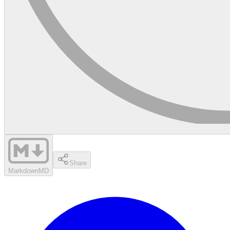
Share
Markdown
MD