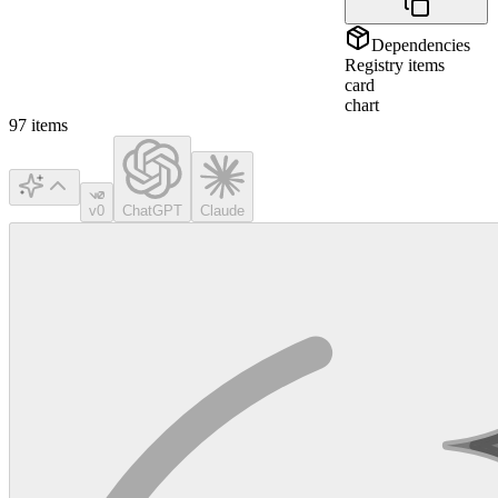
Dependencies
Registry items
card
chart
97
items
v0
ChatGPT
Claude