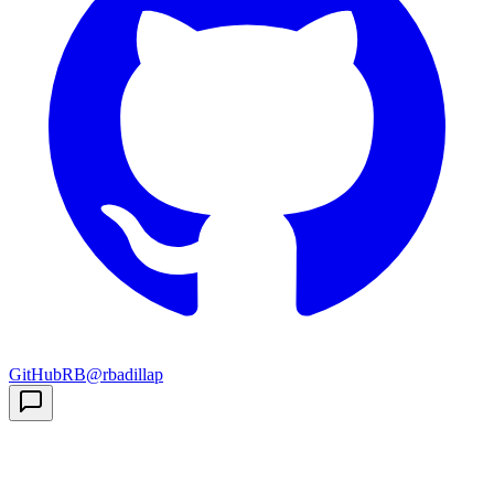
GitHub
RB
@rbadillap