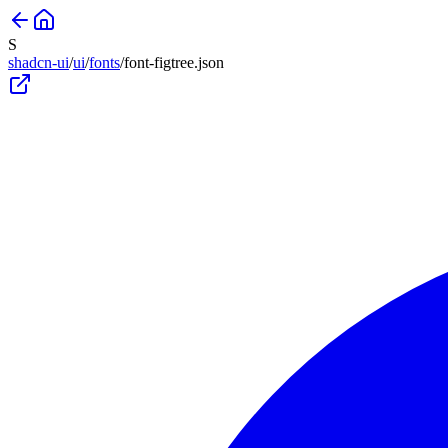
S
shadcn-ui
/
ui
/
fonts
/
font-figtree
.json