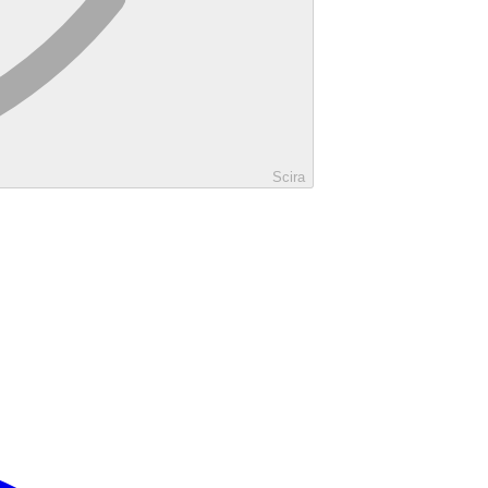
Scira