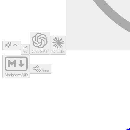
v0
ChatGPT
Claude
Share
Markdown
MD