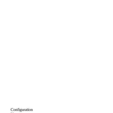
Configuration