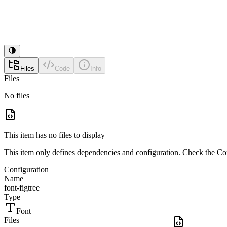
Files
Code
Info
Files
No files
This item has no files to display
This item only defines dependencies and configuration. Check the Conf
Configuration
Name
font-figtree
Type
Font
Files