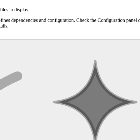
files to display
efines dependencies and configuration. Check the Configuration panel 
ails.