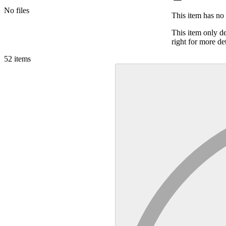
No files
This item has no 
This item only d
right for more det
52
items