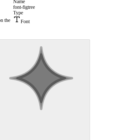
Name
font-figtree
Type
on the
Font