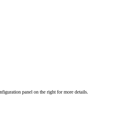
iguration panel on the right for more details.