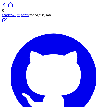
S
shadcn-ui
/
ui
/
fonts
/
font-geist
.json