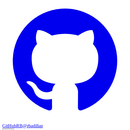
GitHub
RB
@rbadillap