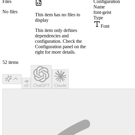
Files
Configuration
Name
No files
font-geist
This item has no files to
Type
display
Font
This item only defines
dependencies and
configuration. Check the
Configuration panel on the
right for more details.
52
items
v0
ChatGPT
Claude