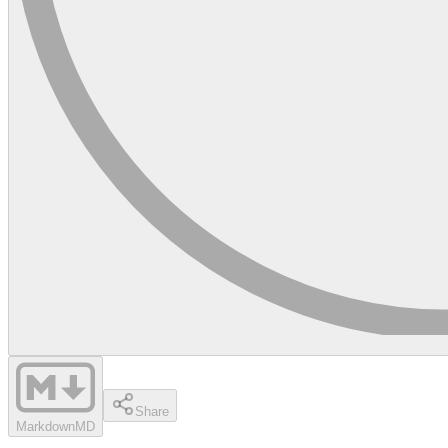
Share
Markdown
MD