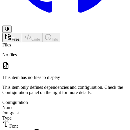
Files
Code
Info
Files
No files
This item has no files to display
This item only defines dependencies and configuration. Check the
Configuration panel on the right for more details.
Configuration
Name
font-geist
Type
Font