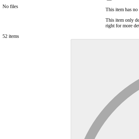
No files
This item has no 
This item only d
right for more det
52
items