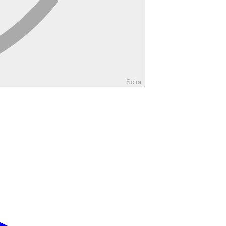
Scira