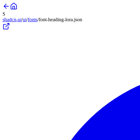
S
shadcn-ui
/
ui
/
fonts
/
font-heading-lora
.json