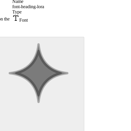
Name
font-heading-lora
Type
on the
Font