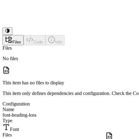
Files
Code
Info
Files
No files
This item has no files to display
This item only defines dependencies and configuration. Check the Conf
Configuration
Name
font-heading-lora
Type
Font
Files