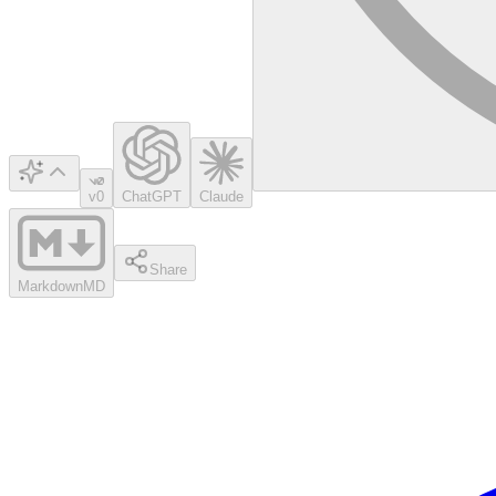
v0
ChatGPT
Claude
Share
Markdown
MD