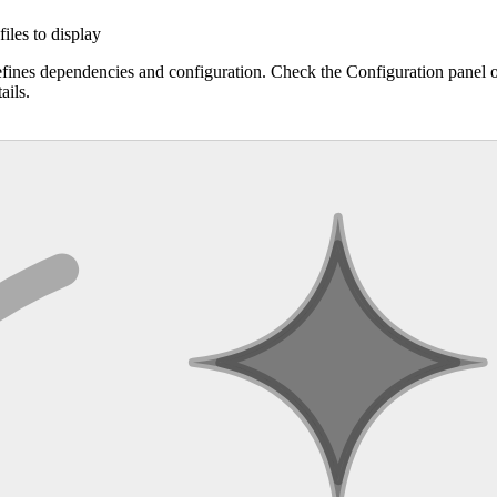
files to display
efines dependencies and configuration. Check the Configuration panel 
ails.