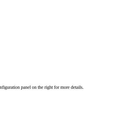
iguration panel on the right for more details.