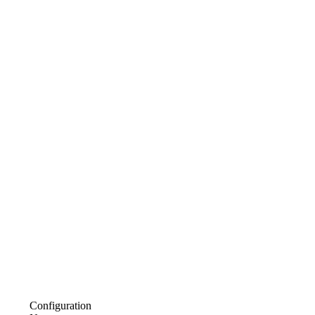
Configuration