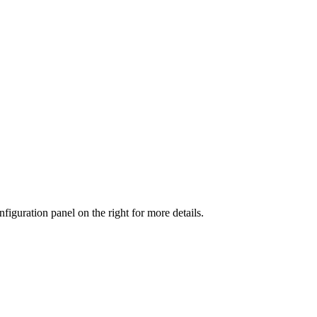
iguration panel on the right for more details.