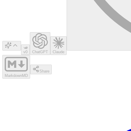
v0
ChatGPT
Claude
Share
Markdown
MD