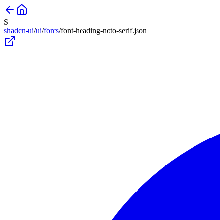
S
shadcn-ui
/
ui
/
fonts
/
font-heading-noto-serif
.json