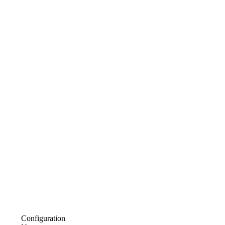
Configuration