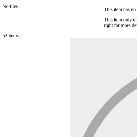
No files
This item has no 
This item only d
right for more det
52
items