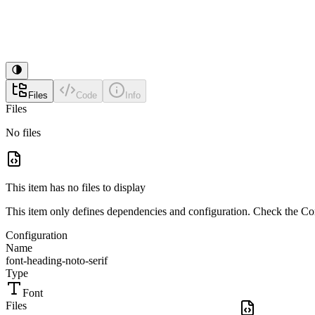
Files
Code
Info
Files
No files
This item has no files to display
This item only defines dependencies and configuration. Check the Conf
Configuration
Name
font-heading-noto-serif
Type
Font
Files