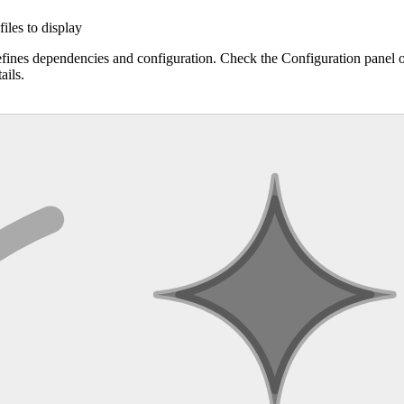
files to display
efines dependencies and configuration. Check the Configuration panel 
ails.