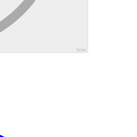
Scira