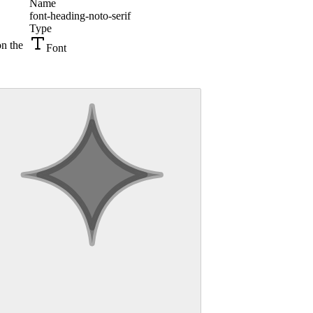
Name
font-heading-noto-serif
Type
on the
Font