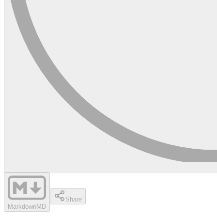
Share
Markdown
MD