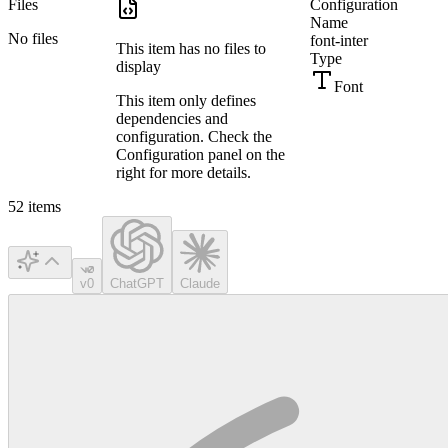
Files
Configuration
Name
No files
font-inter
This item has no files to
Type
display
Font
This item only defines
dependencies and
configuration. Check the
Configuration panel on the
right for more details.
52
items
v0
ChatGPT
Claude