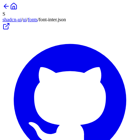
S
shadcn-ui
/
ui
/
fonts
/
font-inter
.json