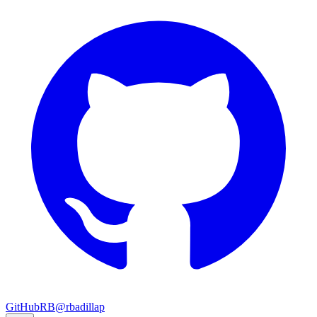
GitHub
RB
@rbadillap