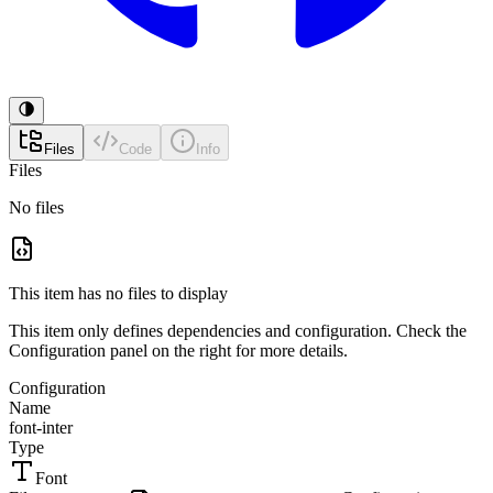
Files
Code
Info
Files
No files
This item has no files to display
This item only defines dependencies and configuration. Check the
Configuration panel on the right for more details.
Configuration
Name
font-inter
Type
Font