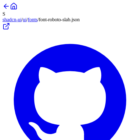
S
shadcn-ui
/
ui
/
fonts
/
font-roboto-slab
.json