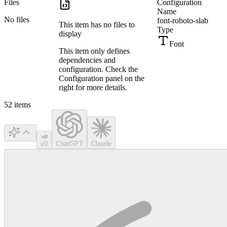
Files
Configuration
Name
No files
font-roboto-slab
This item has no files to
Type
display
Font
This item only defines
dependencies and
configuration. Check the
Configuration panel on the
right for more details.
52
items
v0
ChatGPT
Claude