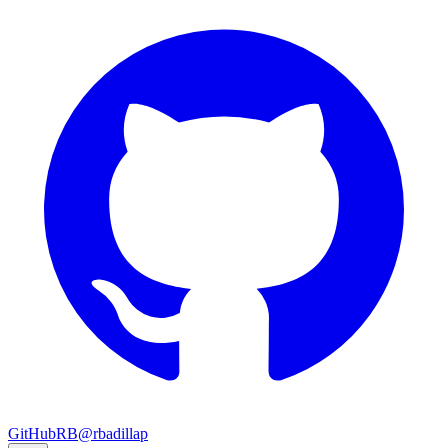
GitHub
RB
@rbadillap