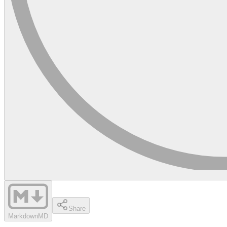
Share
Markdown
MD