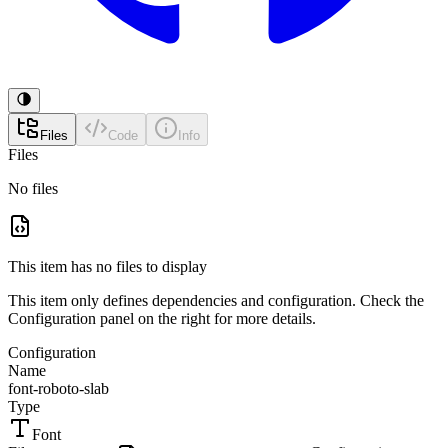
Files
Code
Info
Files
No files
This item has no files to display
This item only defines dependencies and configuration. Check the
Configuration panel on the right for more details.
Configuration
Name
font-roboto-slab
Type
Font