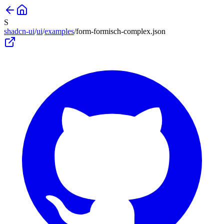
S
shadcn-ui
/
ui
/
examples
/
form-formisch-complex
.json