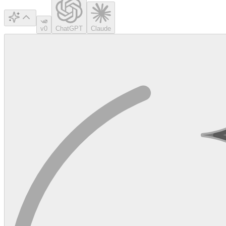
v0
ChatGPT
Claude