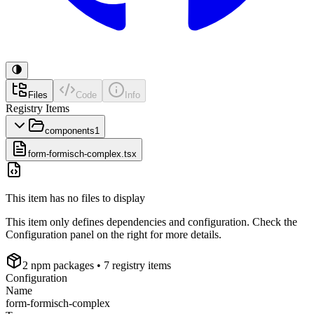
Files
Code
Info
Registry Items
components
1
form-formisch-complex.tsx
This item has no files to display
This item only defines dependencies and configuration. Check the
Configuration panel on the right for more details.
2
npm package
s
• 7 registry items
Configuration
Name
form-formisch-complex