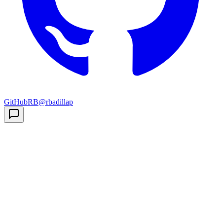
GitHub
RB
@rbadillap