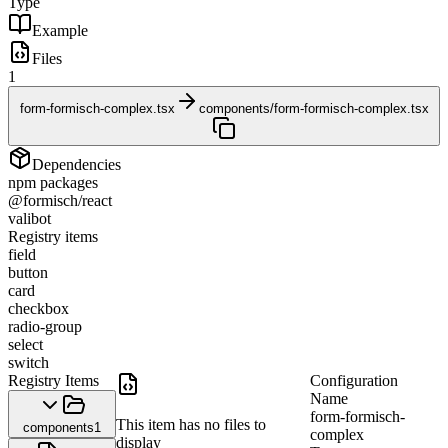
Type
Example
Files
1
form-formisch-complex.tsx
components/form-formisch-complex.tsx
Dependencies
npm packages
@formisch/react
valibot
Registry items
field
button
card
checkbox
radio-group
select
switch
Registry Items
Configuration
Name
form-formisch-
This item has no files to
components
1
complex
display