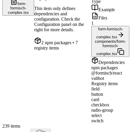
Type
form-
formisch-
This item only defines
Example
complex.tsx
dependencies and
Files
configuration. Check the
1
Configuration panel on the
form-formisch-
right for more details.
complex.tsx
components/form-
2
npm package
s
• 7
formisch-
registry items
complex.tsx
Dependencies
npm packages
@formisch/react
valibot
Registry items
field
button
card
checkbox
radio-group
select
switch
239
items