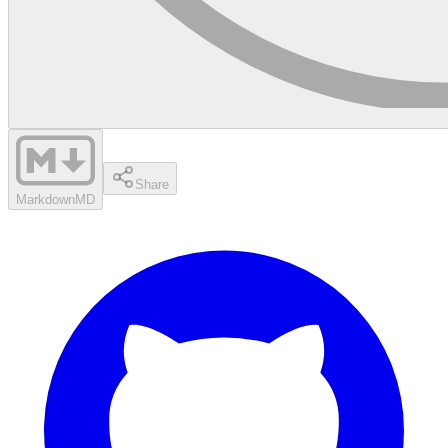
Share
Markdown
MD