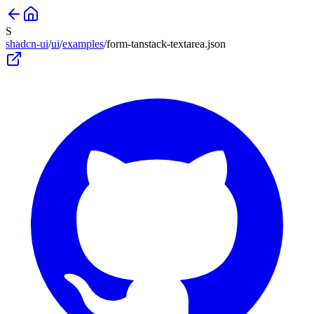
S
shadcn-ui
/
ui
/
examples
/
form-tanstack-textarea
.json