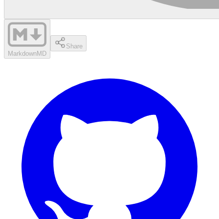
Share
Markdown
MD