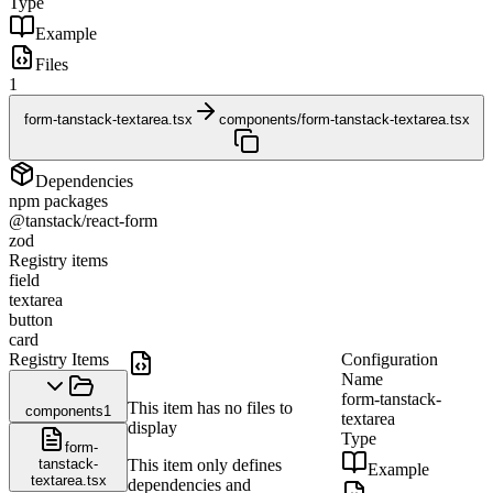
Type
Example
Files
1
form-tanstack-textarea.tsx
components/form-tanstack-textarea.tsx
Dependencies
npm packages
@tanstack/react-form
zod
Registry items
field
textarea
button
card
Registry Items
Configuration
Name
form-tanstack-
This item has no files to
components
1
textarea
display
Type
form-
tanstack-
This item only defines
Example
textarea.tsx
dependencies and