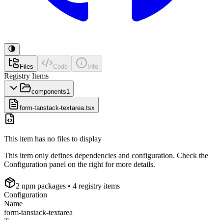
Files
Code
Info
Registry Items
components
1
form-tanstack-textarea.tsx
This item has no files to display
This item only defines dependencies and configuration. Check the
Configuration panel on the right for more details.
2
npm package
s
• 4 registry items
Configuration
Name
form-tanstack-textarea