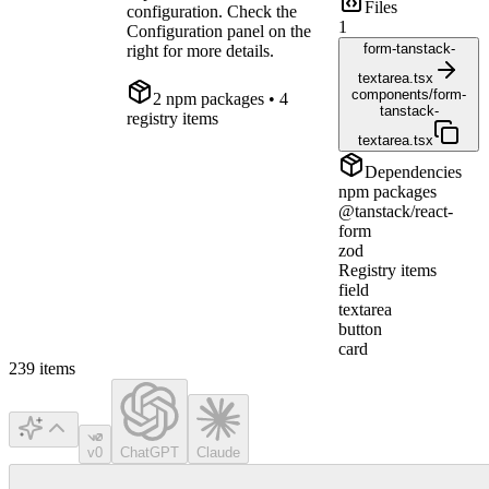
Files
configuration. Check the
1
Configuration panel on the
form-tanstack-
right for more details.
textarea.tsx
components/form-
2
npm package
s
• 4
tanstack-
registry items
textarea.tsx
Dependencies
npm packages
@tanstack/react-
form
zod
Registry items
field
textarea
button
card
239
items
v0
ChatGPT
Claude