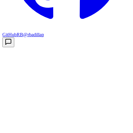
GitHub
RB
@rbadillap