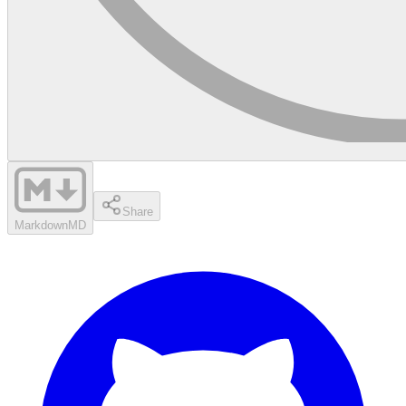
Share
Markdown
MD