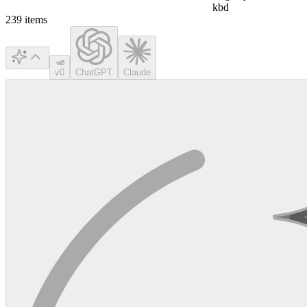
kbd
239
items
v0
ChatGPT
Claude