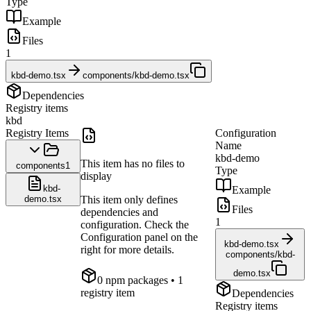
Type
Example
Files
1
kbd-demo.tsx
components/kbd-demo.tsx
Dependencies
Registry items
kbd
Registry Items
Configuration
Name
kbd-demo
This item has no files to
components
1
Type
display
kbd-
Example
demo.tsx
This item only defines
Files
dependencies and
1
configuration. Check the
Configuration panel on the
kbd-demo.tsx
right for more details.
components/kbd-
demo.tsx
0
npm package
s
• 1
registry item
Dependencies
Registry items