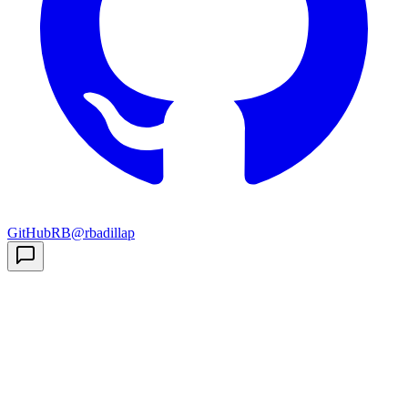
GitHub
RB
@rbadillap