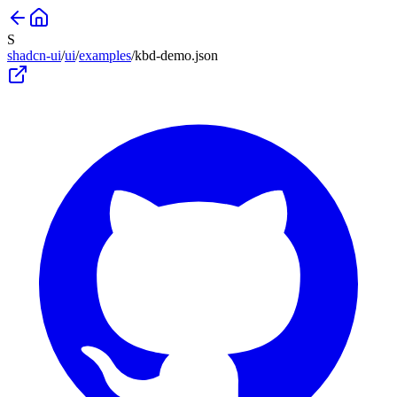
S
shadcn-ui
/
ui
/
examples
/
kbd-demo
.json