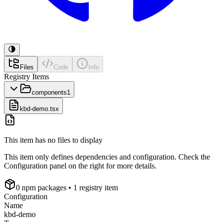
Files
Code
Info
Registry Items
components
1
kbd-demo.tsx
This item has no files to display
This item only defines dependencies and configuration. Check the
Configuration panel on the right for more details.
0
npm package
s
• 1 registry item
Configuration
Name
kbd-demo