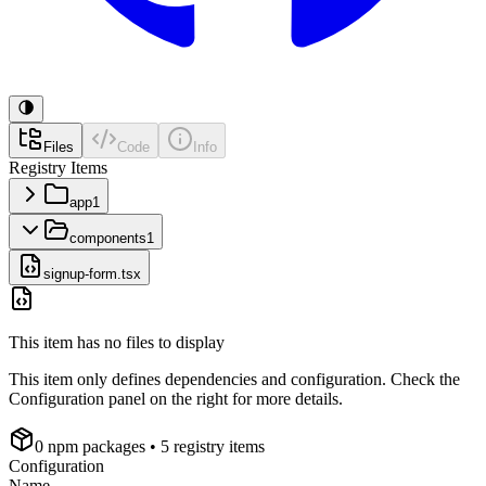
Files
Code
Info
Registry Items
app
1
components
1
signup-form.tsx
This item has no files to display
This item only defines dependencies and configuration. Check the
Configuration panel on the right for more details.
0
npm package
s
• 5 registry items
Configuration
Name