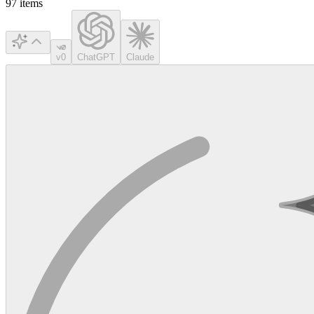
97
items
v0
ChatGPT
Claude