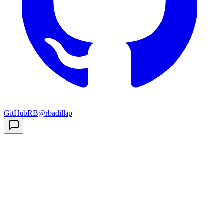
GitHub
RB
@rbadillap