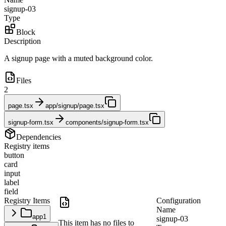
signup-03
Type
Block
Description
A signup page with a muted background color.
Files
2
page.tsx
app/signup/page.tsx
signup-form.tsx
components/signup-form.tsx
Dependencies
Registry items
button
card
input
label
field
Registry Items
Configuration
Name
app
1
signup-03
This item has no files to