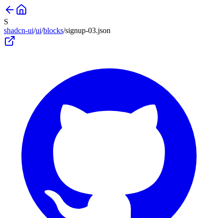
S
shadcn-ui
/
ui
/
blocks
/
signup-03
.json