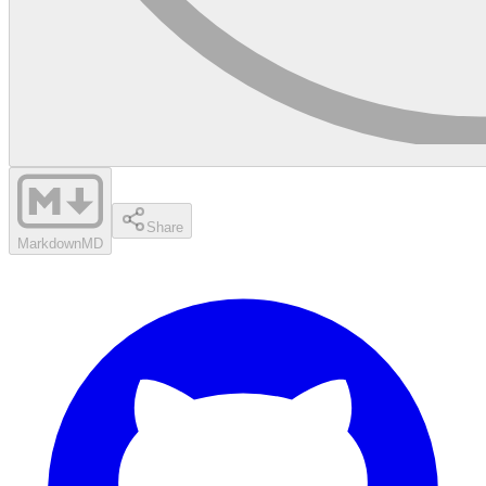
Share
Markdown
MD