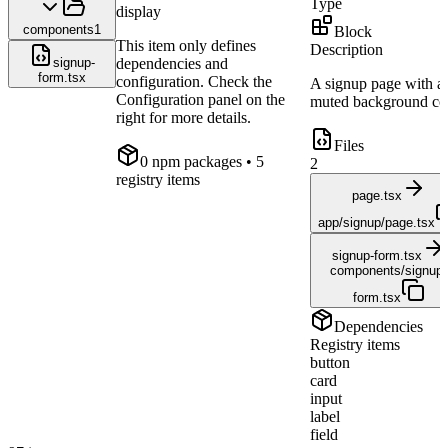
Type
display
components
1
Block
This item only defines
Description
signup-
dependencies and
form.tsx
configuration. Check the
A signup page with a
Configuration panel on the
muted background col
right for more details.
Files
0
npm package
s
• 5
2
registry items
page.tsx
app/signup/page.tsx
signup-form.tsx
components/signup-
form.tsx
Dependencies
Registry items
button
card
input
label
field