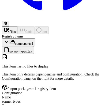
Files
Code
Info
Registry Items
components
1
sonner-types.tsx
This item has no files to display
This item only defines dependencies and configuration. Check the
Configuration panel on the right for more details.
0
npm package
s
• 1 registry item
Configuration
Name
sonner-types