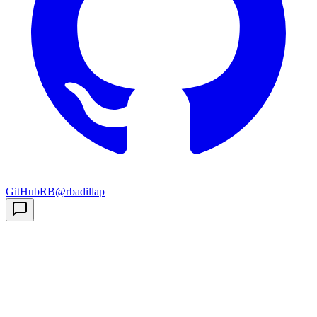
GitHub
RB
@rbadillap