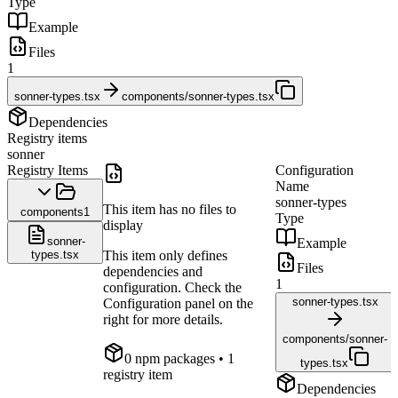
Type
Example
Files
1
sonner-types.tsx
components/sonner-types.tsx
Dependencies
Registry items
sonner
Registry Items
Configuration
Name
sonner-types
This item has no files to
components
1
Type
display
sonner-
Example
types.tsx
This item only defines
Files
dependencies and
1
configuration. Check the
sonner-types.tsx
Configuration panel on the
right for more details.
components/sonner-
0
npm package
s
• 1
types.tsx
registry item
Dependencies