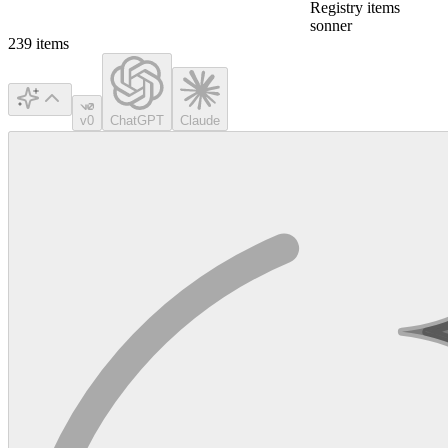
Registry items
sonner
239
items
v0
ChatGPT
Claude