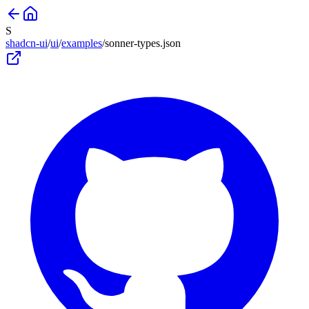
S
shadcn-ui
/
ui
/
examples
/
sonner-types
.json