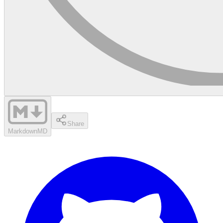
Share
Markdown
MD