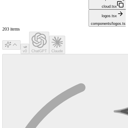
cloud.tsx
logos.tsx
components/logos.tsx
203
items
v0
ChatGPT
Claude