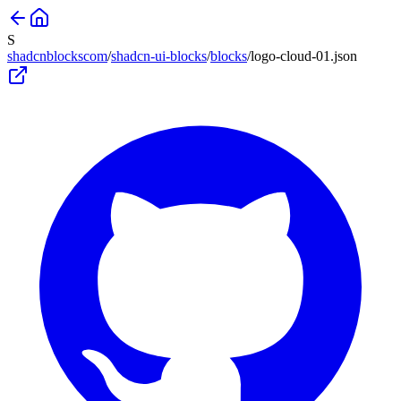
S
shadcnblockscom
/
shadcn-ui-blocks
/
blocks
/
logo-cloud-01
.json