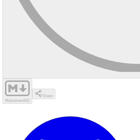
Share
Markdown
MD