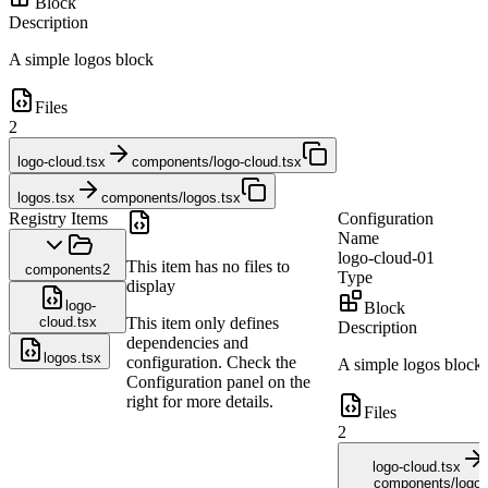
Block
Description
A simple logos block
Files
2
logo-cloud.tsx
components/logo-cloud.tsx
logos.tsx
components/logos.tsx
Registry Items
Configuration
Name
logo-cloud-01
This item has no files to
components
2
Type
display
logo-
Block
cloud.tsx
This item only defines
Description
dependencies and
logos.tsx
configuration. Check the
A simple logos block
Configuration panel on the
right for more details.
Files
2
logo-cloud.tsx
components/logo-