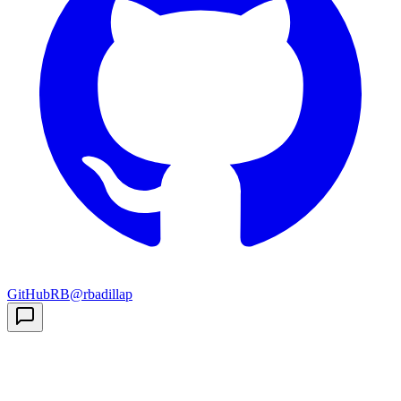
GitHub
RB
@rbadillap