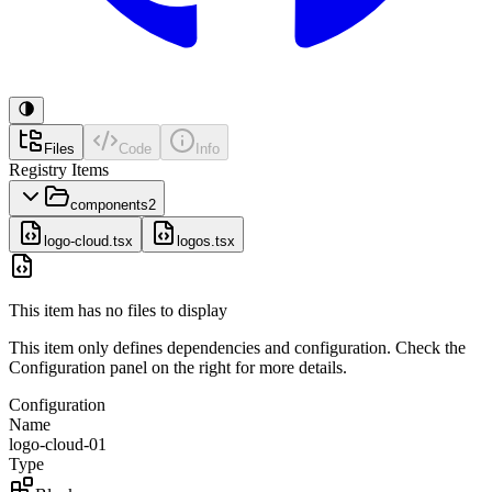
Files
Code
Info
Registry Items
components
2
logo-cloud.tsx
logos.tsx
This item has no files to display
This item only defines dependencies and configuration. Check the
Configuration panel on the right for more details.
Configuration
Name
logo-cloud-01
Type