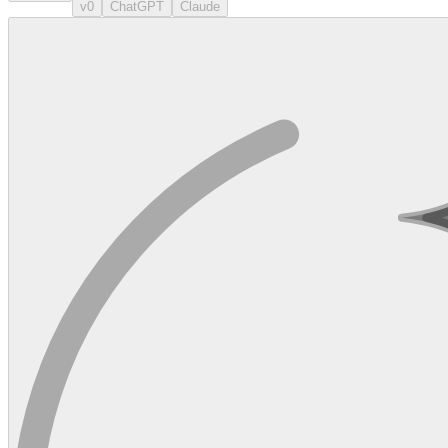
v0
ChatGPT
Claude