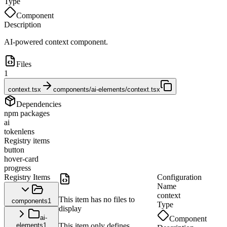
Type
Component
Description
AI-powered context component.
Files
1
context.tsx
components/ai-elements/context.tsx
Dependencies
npm packages
ai
tokenlens
Registry items
button
hover-card
progress
Registry Items
Configuration
Name
context
This item has no files to
components
1
Type
display
ai-
Component
elements
1
This item only defines