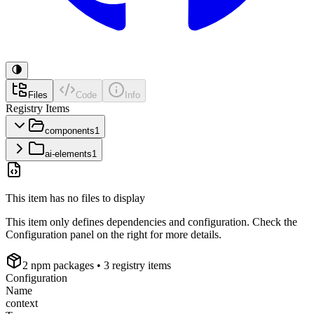
Files
Code
Info
Registry Items
components
1
ai-elements
1
This item has no files to display
This item only defines dependencies and configuration. Check the
Configuration panel on the right for more details.
2
npm package
s
• 3 registry items
Configuration
Name
context