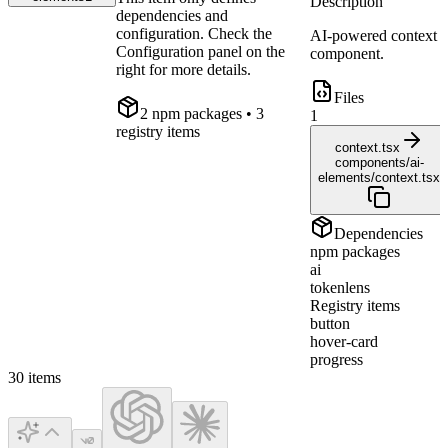
Description
dependencies and
configuration. Check the
AI-powered context
Configuration panel on the
component.
right for more details.
Files
2
npm package
s
• 3
1
registry items
context.tsx
components/ai-
elements/context.tsx
Dependencies
npm packages
ai
tokenlens
Registry items
button
hover-card
progress
30
items