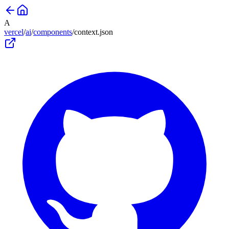
A
vercel
/
ai
/
components
/
context
.json