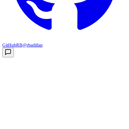
GitHub
RB
@rbadillap