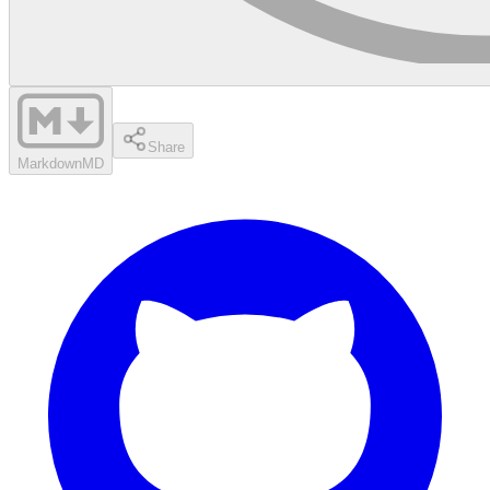
Share
Markdown
MD