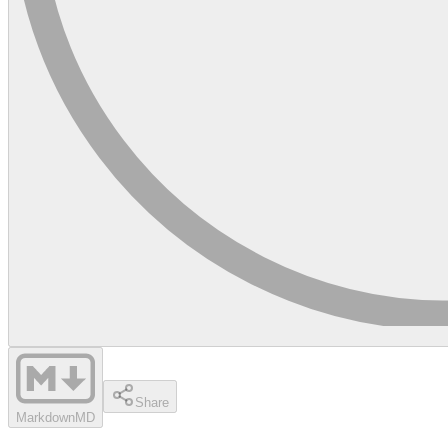
Share
Markdown
MD