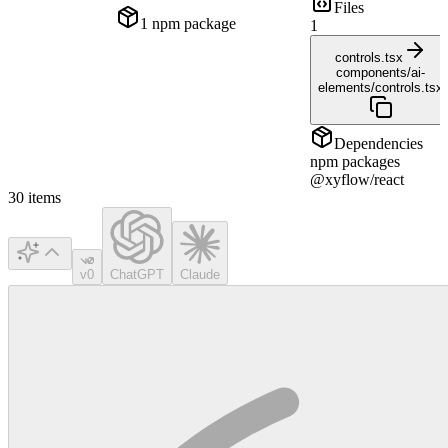
Files
1
npm package
1
controls.tsx
components/ai-
elements/controls.tsx
Dependencies
npm packages
@xyflow/react
30
items
v0
ChatGPT
Claude