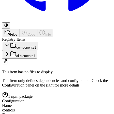
Files
Code
Info
Registry Items
components
1
ai-elements
1
This item has no files to display
This item only defines dependencies and configuration. Check the
Configuration panel on the right for more details.
1
npm package
Configuration
Name
controls