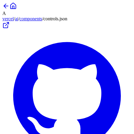
A
vercel
/
ai
/
components
/
controls
.json