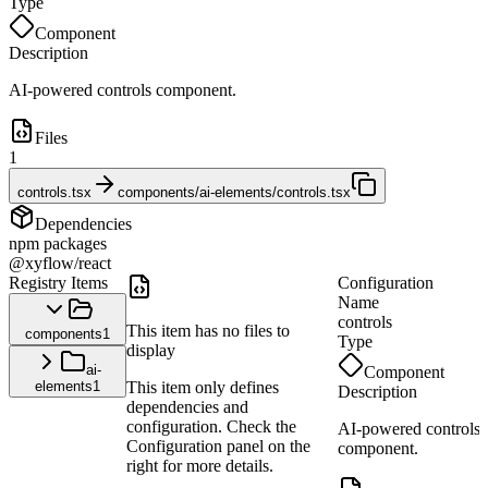
Type
Component
Description
AI-powered controls component.
Files
1
controls.tsx
components/ai-elements/controls.tsx
Dependencies
npm packages
@xyflow/react
Registry Items
Configuration
Name
controls
This item has no files to
components
1
Type
display
ai-
Component
elements
1
This item only defines
Description
dependencies and
configuration. Check the
AI-powered controls
Configuration panel on the
component.
right for more details.