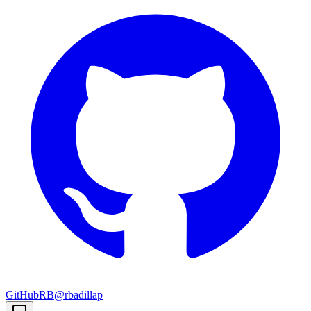
GitHub
RB
@rbadillap