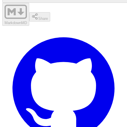
Share
Markdown
MD