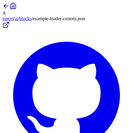
A
vercel
/
ai
/
blocks
/
example-loader-custom
.json