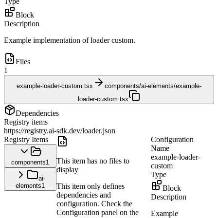
Type
Block
Description
Example implementation of loader custom.
Files
1
example-loader-custom.tsx
components/ai-elements/example-
loader-custom.tsx
Dependencies
Registry items
https://registry.ai-sdk.dev/loader.json
Registry Items
Configuration
Name
example-loader-
This item has no files to
components
1
custom
display
Type
ai-
elements
1
This item only defines
Block
dependencies and
Description
configuration. Check the
Configuration panel on the
Example