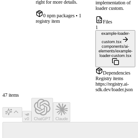
right for more details.
implementation of
loader custom.
0
npm package
s
• 1
registry item
Files
1
example-loader-
custom.tsx
components/ai-
elements/example-
loader-custom.tsx
Dependencies
Registry items
https://registry.ai-
sdk.dev/loader.json
47
items
v0
ChatGPT
Claude