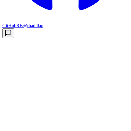
GitHub
RB
@rbadillap