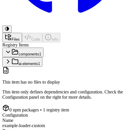
Files
Code
Info
Registry Items
components
1
ai-elements
1
This item has no files to display
This item only defines dependencies and configuration. Check the
Configuration panel on the right for more details.
0
npm package
s
• 1 registry item
Configuration
Name
example-loader-custom