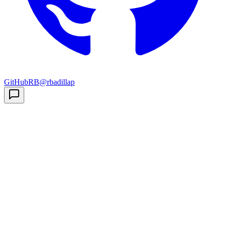
GitHub
RB
@rbadillap