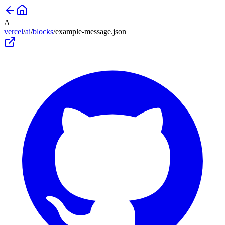
A
vercel
/
ai
/
blocks
/
example-message
.json