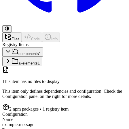
Files
Code
Info
Registry Items
components
1
ai-elements
1
This item has no files to display
This item only defines dependencies and configuration. Check the
Configuration panel on the right for more details.
2
npm package
s
• 1 registry item
Configuration
Name
example-message