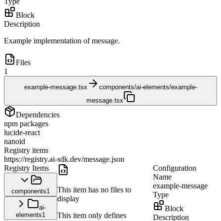
Type
Block
Description
Example implementation of message.
Files
1
example-message.tsx
components/ai-elements/example-
message.tsx
Dependencies
npm packages
lucide-react
nanoid
Registry items
https://registry.ai-sdk.dev/message.json
Registry Items
Configuration
Name
example-message
This item has no files to
components
1
Type
display
ai-
Block
elements
1
This item only defines
Description