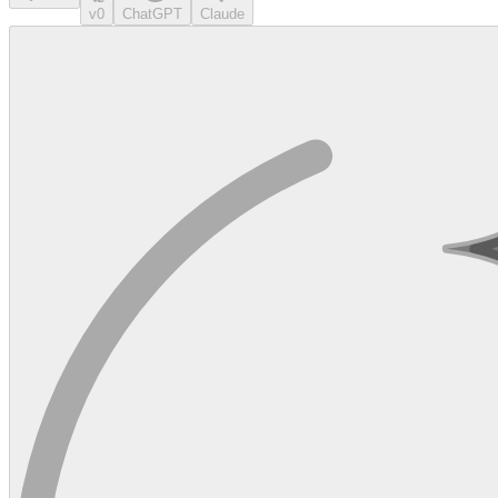
v0
ChatGPT
Claude