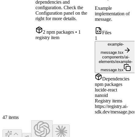
dependencies and
configuration. Check the
Example
Configuration panel on the
implementation of
right for more details.
message.
2
npm package
s
• 1
Files
registry item
1
example-
message.tsx
components/ai-
elements/example-
message.tsx
Dependencies
npm packages
lucide-react
nanoid
Registry items
https://registry.ai-
sdk.dev/message.json
47
items