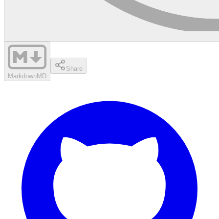
Share
Markdown
MD