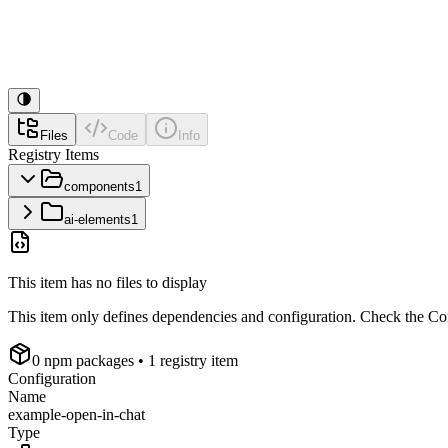
Files
Code
Info
Registry Items
components
1
ai-elements
1
This item has no files to display
This item only defines dependencies and configuration. Check the Conf
0
npm package
s
• 1 registry item
Configuration
Name
example-open-in-chat
Type