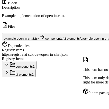
Block
Description
Example implementation of open in-chat.
Files
1
example-open-in-chat.tsx
components/ai-elements/example-open-in-cha
Dependencies
Registry items
https://registry.ai-sdk.dev/open-in-chat.json
Registry Items
components
1
This item has no 
ai-elements
1
This item only d
right for more det
0
npm packa