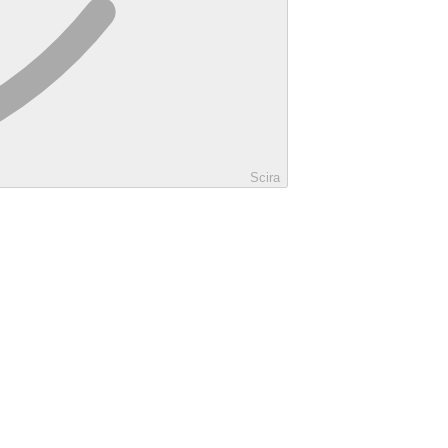
Scira