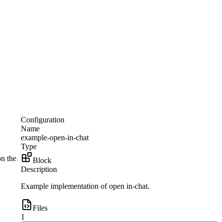
Configuration
Name
example-open-in-chat
Type
on the
Block
Description
Example implementation of open in-chat.
Files
1