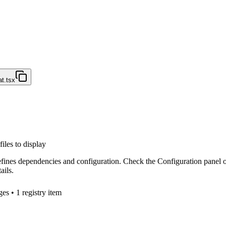
t.tsx
files to display
efines dependencies and configuration. Check the Configuration panel 
ails.
ge
s
• 1 registry item