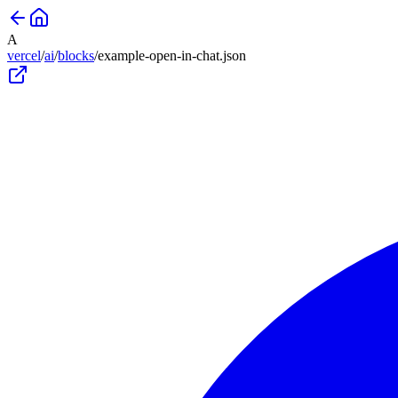
A
vercel
/
ai
/
blocks
/
example-open-in-chat
.json