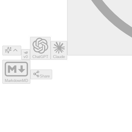
v0
ChatGPT
Claude
Share
Markdown
MD