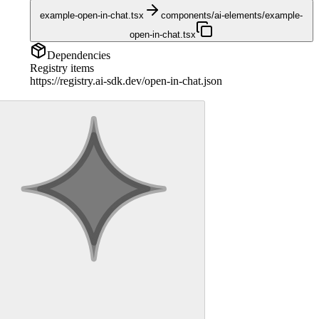
example-open-in-chat.tsx
components/ai-elements/example-
open-in-chat.tsx
Dependencies
Registry items
https://registry.ai-sdk.dev/open-in-chat.json