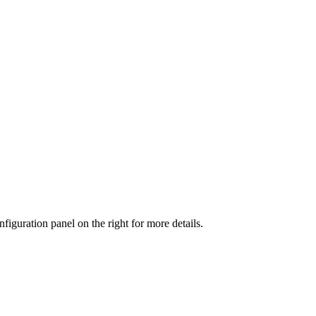
iguration panel on the right for more details.