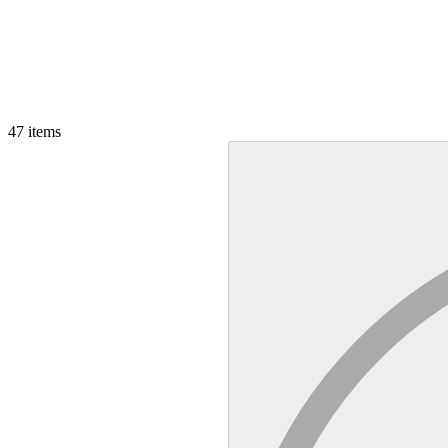
47
items