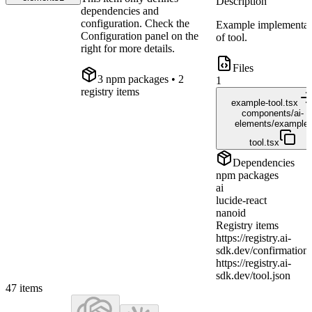
Description
dependencies and
configuration. Check the
Example implementat
Configuration panel on the
of tool.
right for more details.
Files
3
npm package
s
• 2
1
registry items
example-tool.tsx
components/ai-
elements/example-
tool.tsx
Dependencies
npm packages
ai
lucide-react
nanoid
Registry items
https://registry.ai-
sdk.dev/confirmation.
https://registry.ai-
sdk.dev/tool.json
47
items