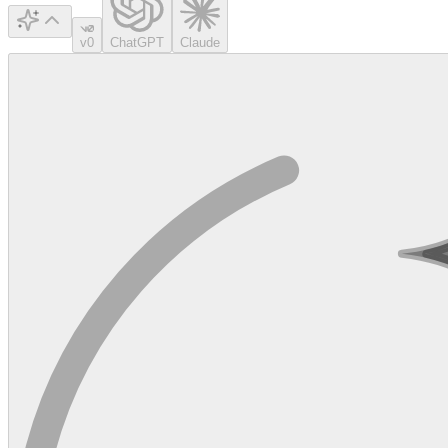
v0
ChatGPT
Claude