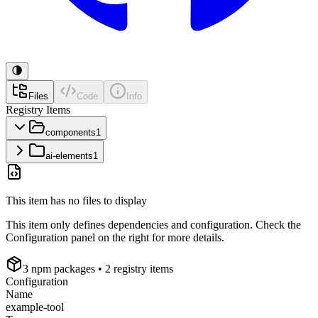
Files
Code
Info
Registry Items
components
1
ai-elements
1
This item has no files to display
This item only defines dependencies and configuration. Check the
Configuration panel on the right for more details.
3
npm package
s
• 2 registry items
Configuration
Name
example-tool