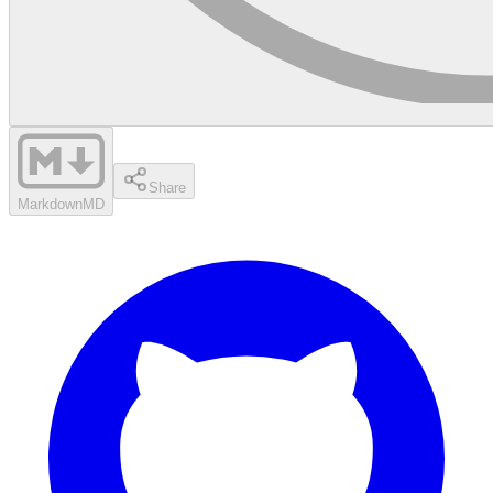
Share
Markdown
MD