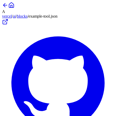
A
vercel
/
ai
/
blocks
/
example-tool
.json