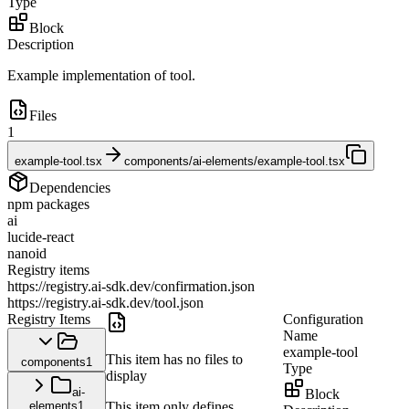
Type
Block
Description
Example implementation of tool.
Files
1
example-tool.tsx
components/ai-elements/example-tool.tsx
Dependencies
npm packages
ai
lucide-react
nanoid
Registry items
https://registry.ai-sdk.dev/confirmation.json
https://registry.ai-sdk.dev/tool.json
Registry Items
Configuration
Name
example-tool
This item has no files to
components
1
Type
display
ai-
Block
elements
1
This item only defines