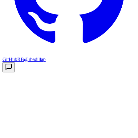
GitHub
RB
@rbadillap