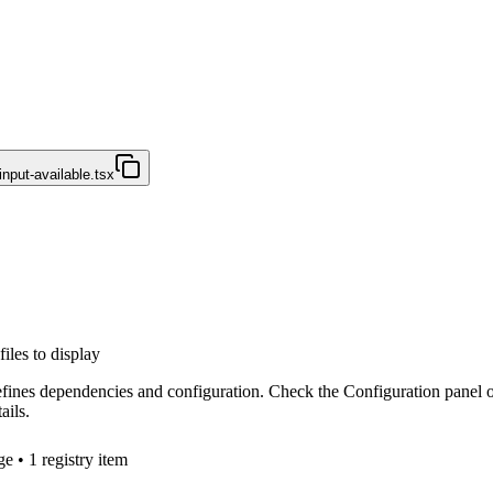
nput-available.tsx
files to display
efines dependencies and configuration. Check the Configuration panel 
ails.
ge
• 1 registry item