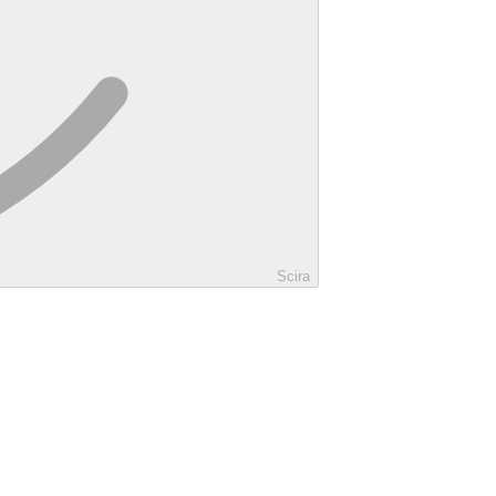
Scira