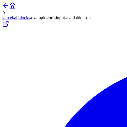
A
vercel
/
ai
/
blocks
/
example-tool-input-available
.json