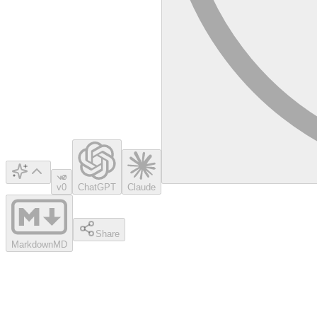
v0
ChatGPT
Claude
Share
Markdown
MD