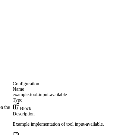
Configuration
Name
example-tool-input-available
Type
on the
Block
Description
Example implementation of tool input-available.