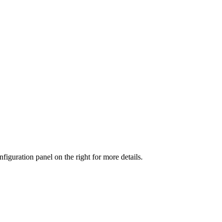
iguration panel on the right for more details.