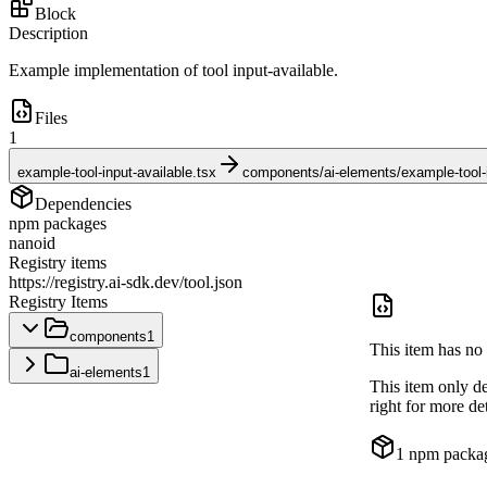
Block
Description
Example implementation of tool input-available.
Files
1
example-tool-input-available.tsx
components/ai-elements/example-tool-i
Dependencies
npm packages
nanoid
Registry items
https://registry.ai-sdk.dev/tool.json
Registry Items
components
1
This item has no 
ai-elements
1
This item only d
right for more det
1
npm packa