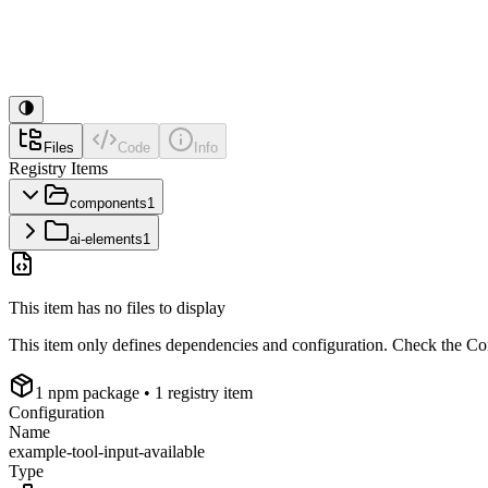
Files
Code
Info
Registry Items
components
1
ai-elements
1
This item has no files to display
This item only defines dependencies and configuration. Check the Conf
1
npm package
• 1 registry item
Configuration
Name
example-tool-input-available
Type