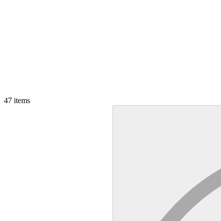
47
items