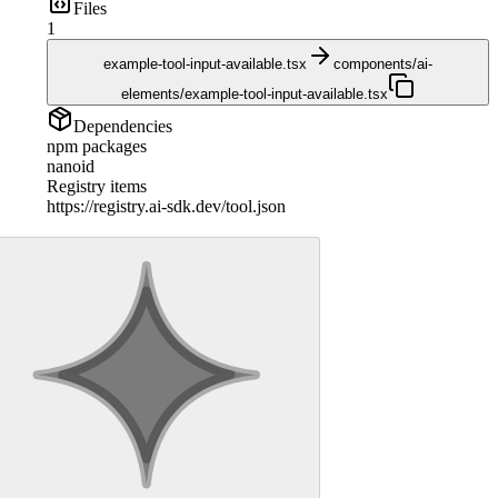
Files
1
example-tool-input-available.tsx
components/ai-
elements/example-tool-input-available.tsx
Dependencies
npm packages
nanoid
Registry items
https://registry.ai-sdk.dev/tool.json