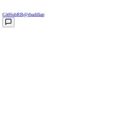
GitHub
RB
@rbadillap