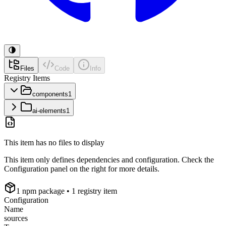
Files
Code
Info
Registry Items
components
1
ai-elements
1
This item has no files to display
This item only defines dependencies and configuration. Check the
Configuration panel on the right for more details.
1
npm package
• 1 registry item
Configuration
Name
sources