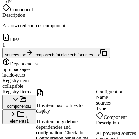
Type
Component
Description
AI-powered sources component.
Files
1
sources.tsx
components/ai-elements/sources.tsx
Dependencies
npm packages
lucide-react
Registry items
collapsible
Registry Items
Configuration
Name
sources
This item has no files to
components
1
Type
display
ai-
Component
elements
1
This item only defines
Description
dependencies and
configuration. Check the
AI-powered sources
Configuration panel on the
component.