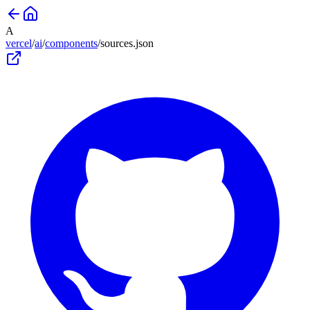
A
vercel
/
ai
/
components
/
sources
.json