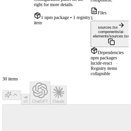
right for more details.
Files
1
npm package
• 1 registry
1
item
sources.tsx
components/ai-
elements/sources.tsx
Dependencies
npm packages
lucide-react
Registry items
collapsible
30
items
v0
ChatGPT
Claude