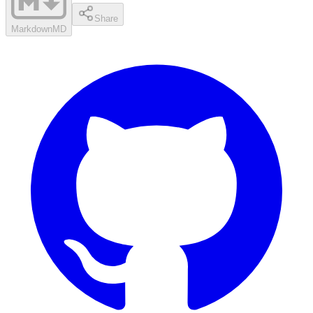
Share
Markdown
MD