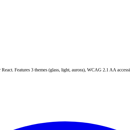
act. Features 3 themes (glass, light, aurora), WCAG 2.1 AA accessibil