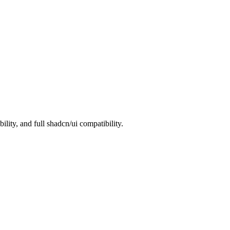
ity, and full shadcn/ui compatibility.