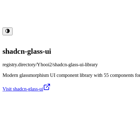
shadcn-glass-ui
registry.directory/
Yhooi2/shadcn-glass-ui-library
Modern glassmorphism UI component library with 55 components for Re
Visit
shadcn-glass-ui