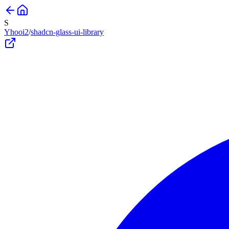
S
Yhooi2
/
shadcn-glass-ui-library