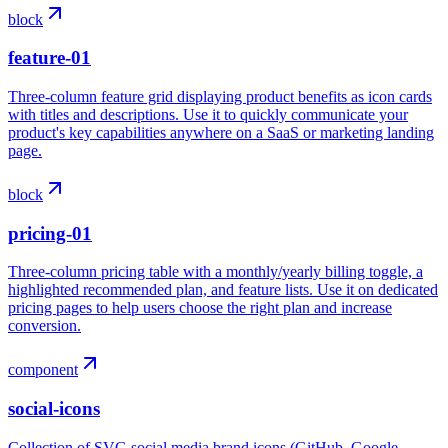
block
feature-01
Three-column feature grid displaying product benefits as icon cards
with titles and descriptions. Use it to quickly communicate your
product's key capabilities anywhere on a SaaS or marketing landing
page.
block
pricing-01
Three-column pricing table with a monthly/yearly billing toggle, a
highlighted recommended plan, and feature lists. Use it on dedicated
pricing pages to help users choose the right plan and increase
conversion.
component
social-icons
Collection of SVG social media brand icons (GitHub, Google,