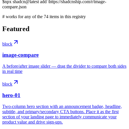
$
npx shadcn@latest add
\
https://shadcnship.com/r/image-
compare.json
# works for any of the
74
items
in this registry
Featured
block
image-compare
A before/after image slider — drag the divider to compare both sides
in real time
block
hero-01
Two-column hero section with an announcement badge, headline,
subtitle, and primary/secondary CTA buttons. Place it as the first
section of your landing page to immediately communicate your
product value and drive sign-ups.