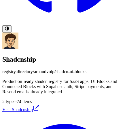
Shadcnship
registry.directory/
arnaudvolp/shadcn-ui-blocks
Production-ready shadcn registry for SaaS apps. UI Blocks and
Connected Blocks with Supabase auth, Stripe payments, and
Resend emails already integrated.
2
types
·
74
items
Visit
Shadcnship