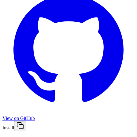
View on GitHub
Install