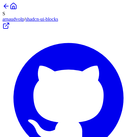
S
arnaudvolp
/
shadcn-ui-blocks