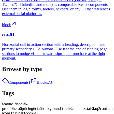
Twitter/X, LinkedIn, and more) as composable React components.
Use them in login forms, footers, navbars, or any UI that references
external social platforms.
block
cta-01
Horizontal call-to-action section with a heading, description, and
primary/secondary CTA buttons. Use it at the end of landing page
sections to nudge visitors toward sign-up or purchase at the right
moment.
Browse by type
Components
1
Blocks
73
Tags
feature
19
social-
proof
9
hero
6
pricing
6
cta
6
background
5
auth
3
content
3
stat
3
faq
2
contact
2
icons
1
navbar
1
cookie
1