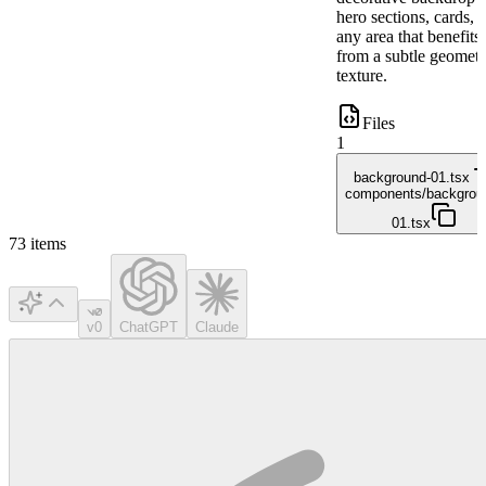
hero sections, cards, 
any area that benefits
from a subtle geometr
texture.
Files
1
background-01.tsx
components/backgrou
01.tsx
73
items
v0
ChatGPT
Claude