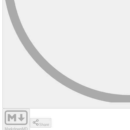
Share
Markdown
MD