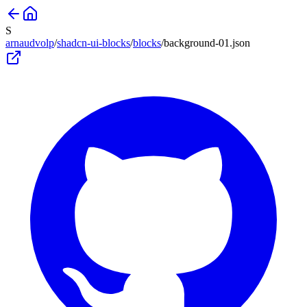
S
arnaudvolp
/
shadcn-ui-blocks
/
blocks
/
background-01
.json