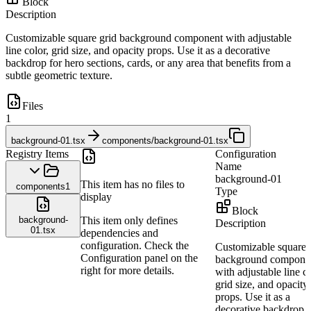
Block
Description
Customizable square grid background component with adjustable
line color, grid size, and opacity props. Use it as a decorative
backdrop for hero sections, cards, or any area that benefits from a
subtle geometric texture.
Files
1
background-01.tsx
components/background-01.tsx
Registry Items
Configuration
Name
background-01
This item has no files to
components
1
Type
display
Block
background-
This item only defines
Description
01.tsx
dependencies and
configuration. Check the
Customizable square 
Configuration panel on the
background compone
right for more details.
with adjustable line co
grid size, and opacity
props. Use it as a
decorative backdrop f