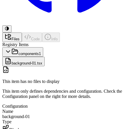
Files
Code
Info
Registry Items
components
1
background-01.tsx
This item has no files to display
This item only defines dependencies and configuration. Check the
Configuration panel on the right for more details.
Configuration
Name
background-01
Type