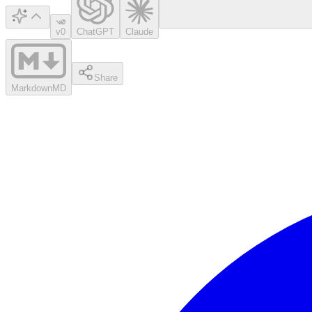
v0
ChatGPT
Claude
Share
Markdown
MD