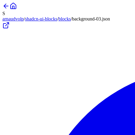
S
arnaudvolp
/
shadcn-ui-blocks
/
blocks
/
background-03
.json