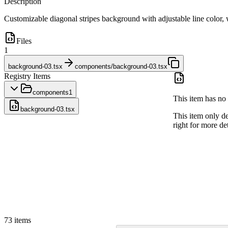
Description
Customizable diagonal stripes background with adjustable line color, wi
Files
1
background-03.tsx
components/background-03.tsx
Registry Items
components
1
This item has no 
background-03.tsx
This item only d
right for more det
73
items