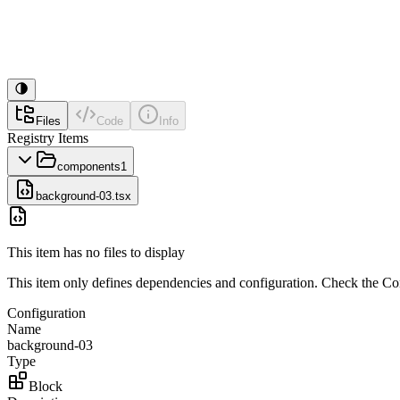
Files
Code
Info
Registry Items
components
1
background-03.tsx
This item has no files to display
This item only defines dependencies and configuration. Check the Conf
Configuration
Name
background-03
Type
Block