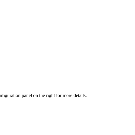
iguration panel on the right for more details.