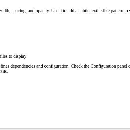
dth, spacing, and opacity. Use it to add a subtle textile-like pattern to
files to display
efines dependencies and configuration. Check the Configuration panel 
ails.