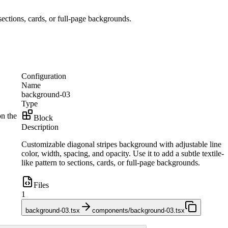
 sections, cards, or full-page backgrounds.
Configuration
Name
background-03
Type
on the
Block
Description
Customizable diagonal stripes background with adjustable line
color, width, spacing, and opacity. Use it to add a subtle textile-
like pattern to sections, cards, or full-page backgrounds.
Files
1
background-03.tsx
components/background-03.tsx