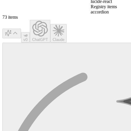
lucide-react
Registry items
accordion
73
items
v0
ChatGPT
Claude