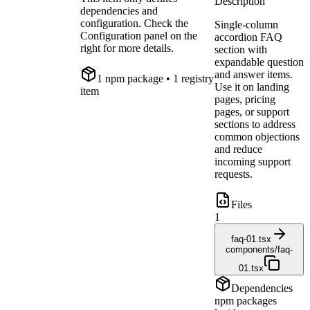
Description
dependencies and
configuration. Check the
Single-column
Configuration panel on the
accordion FAQ
right for more details.
section with
expandable question
and answer items.
1
npm package
• 1 registry
Use it on landing
item
pages, pricing
pages, or support
sections to address
common objections
and reduce
incoming support
requests.
Files
1
faq-01.tsx
components/faq-
01.tsx
Dependencies
npm packages