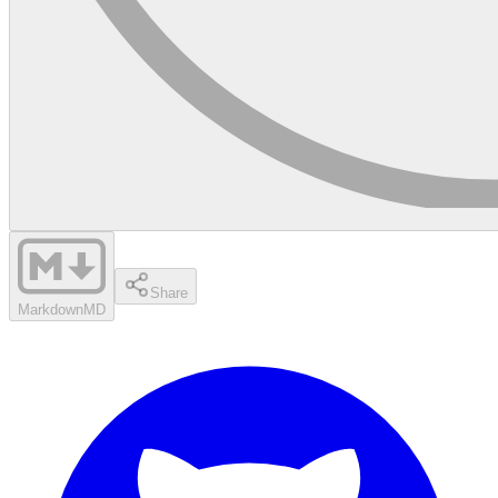
Share
Markdown
MD