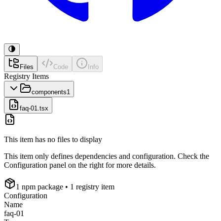
Files
Code
Info
Registry Items
components
1
faq-01.tsx
This item has no files to display
This item only defines dependencies and configuration. Check the
Configuration panel on the right for more details.
1
npm package
• 1 registry item
Configuration
Name
faq-01