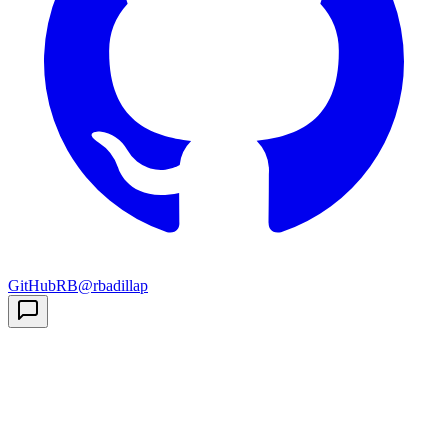
GitHub
RB
@rbadillap