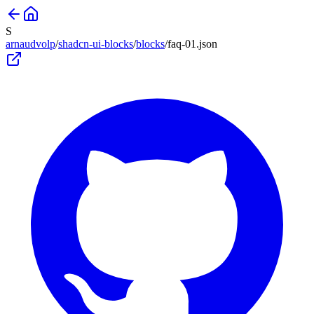
S
arnaudvolp
/
shadcn-ui-blocks
/
blocks
/
faq-01
.json