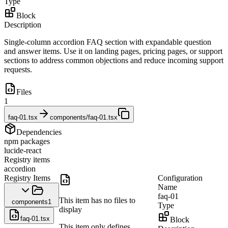
Type
Block
Description
Single-column accordion FAQ section with expandable question
and answer items. Use it on landing pages, pricing pages, or support
sections to address common objections and reduce incoming support
requests.
Files
1
faq-01.tsx
components/faq-01.tsx
Dependencies
npm packages
lucide-react
Registry items
accordion
Registry Items
Configuration
Name
faq-01
This item has no files to
components
1
Type
display
faq-01.tsx
Block
This item only defines