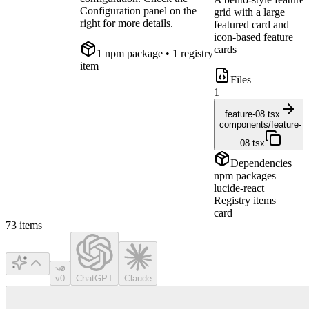
Configuration panel on the
grid with a large
right for more details.
featured card and
icon-based feature
cards
1
npm package
• 1 registry
item
Files
1
feature-08.tsx
components/feature-
08.tsx
Dependencies
npm packages
lucide-react
Registry items
card
73
items
v0
ChatGPT
Claude