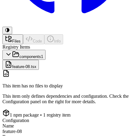
Files
Code
Info
Registry Items
components
1
feature-08.tsx
This item has no files to display
This item only defines dependencies and configuration. Check the
Configuration panel on the right for more details.
1
npm package
• 1 registry item
Configuration
Name
feature-08