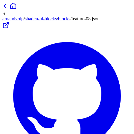
S
arnaudvolp
/
shadcn-ui-blocks
/
blocks
/
feature-08
.json