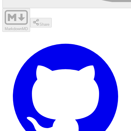
Share
Markdown
MD