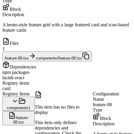
Type
Block
Description
A bento-style feature grid with a large featured card and icon-based
feature cards
Files
1
feature-08.tsx
components/feature-08.tsx
Dependencies
npm packages
lucide-react
Registry items
card
Registry Items
Configuration
Name
feature-08
This item has no files to
components
1
Type
display
feature-
Block
08.tsx
This item only defines
Description
dependencies and
configuration. Check the
A bento-style feature