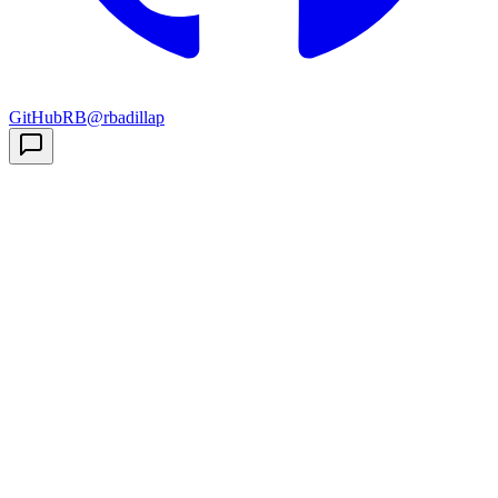
GitHub
RB
@rbadillap