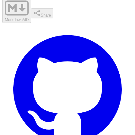
Share
Markdown
MD