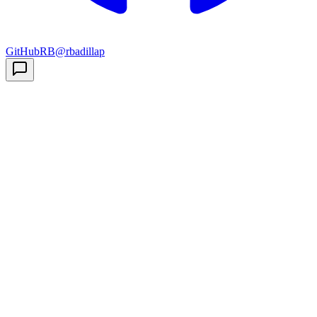
GitHub
RB
@rbadillap