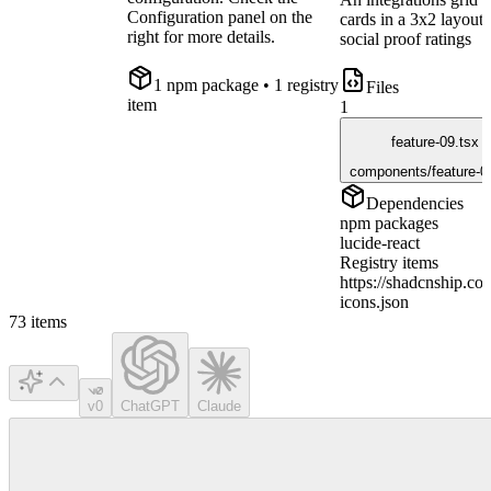
Configuration panel on the
cards in a 3x2 layout
right for more details.
social proof ratings
1
npm package
• 1 registry
Files
item
1
feature-09.tsx
components/feature-0
Dependencies
npm packages
lucide-react
Registry items
https://shadcnship.com
icons.json
73
items
v0
ChatGPT
Claude