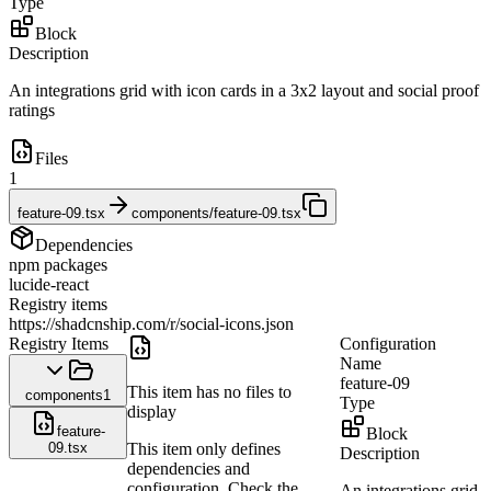
Type
Block
Description
An integrations grid with icon cards in a 3x2 layout and social proof
ratings
Files
1
feature-09.tsx
components/feature-09.tsx
Dependencies
npm packages
lucide-react
Registry items
https://shadcnship.com/r/social-icons.json
Registry Items
Configuration
Name
feature-09
This item has no files to
components
1
Type
display
feature-
Block
09.tsx
This item only defines
Description
dependencies and
configuration. Check the
An integrations grid 