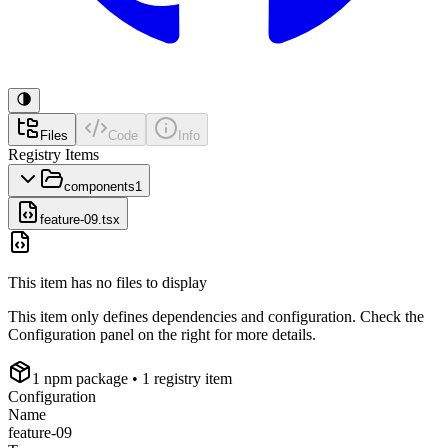
Files
Code
Info
Registry Items
components
1
feature-09.tsx
This item has no files to display
This item only defines dependencies and configuration. Check the
Configuration panel on the right for more details.
1
npm package
• 1 registry item
Configuration
Name
feature-09