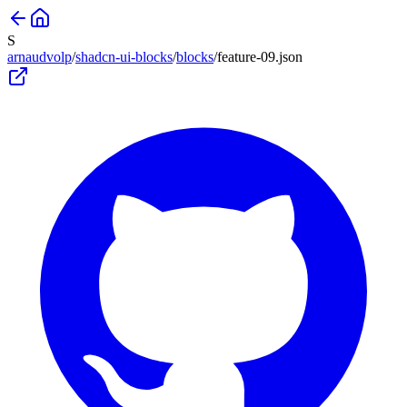
S
arnaudvolp
/
shadcn-ui-blocks
/
blocks
/
feature-09
.json