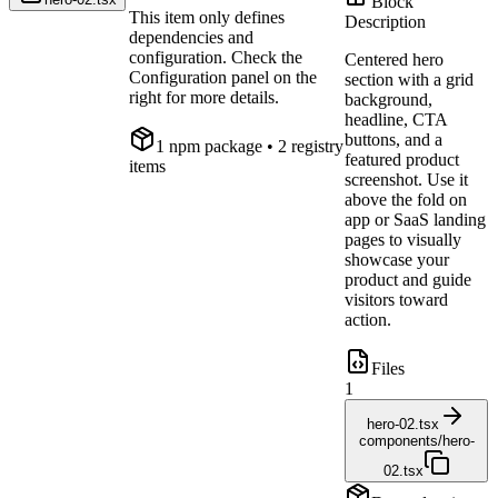
Block
This item only defines
Description
dependencies and
configuration. Check the
Centered hero
Configuration panel on the
section with a grid
right for more details.
background,
headline, CTA
buttons, and a
1
npm package
• 2 registry
featured product
items
screenshot. Use it
above the fold on
app or SaaS landing
pages to visually
showcase your
product and guide
visitors toward
action.
Files
1
hero-02.tsx
components/hero-
02.tsx