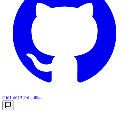
GitHub
RB
@rbadillap