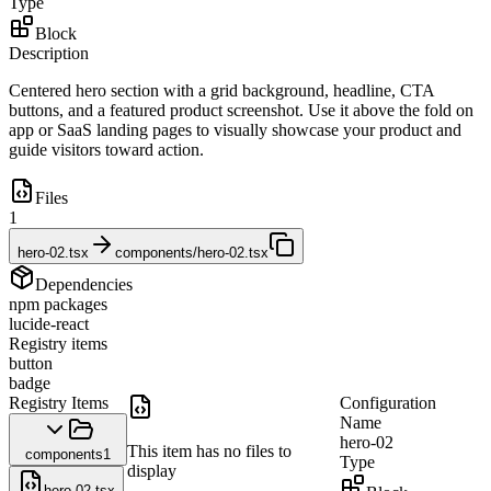
Type
Block
Description
Centered hero section with a grid background, headline, CTA
buttons, and a featured product screenshot. Use it above the fold on
app or SaaS landing pages to visually showcase your product and
guide visitors toward action.
Files
1
hero-02.tsx
components/hero-02.tsx
Dependencies
npm packages
lucide-react
Registry items
button
badge
Registry Items
Configuration
Name
hero-02
This item has no files to
components
1
Type
display
hero-02.tsx