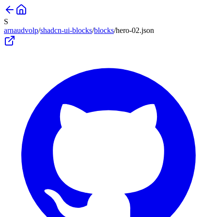
S
arnaudvolp
/
shadcn-ui-blocks
/
blocks
/
hero-02
.json