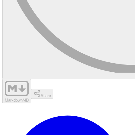
Share
Markdown
MD