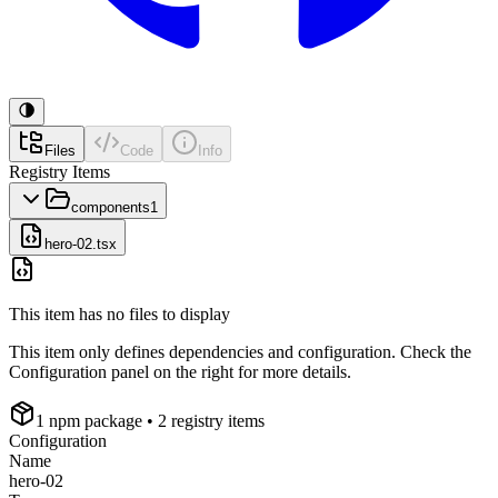
Files
Code
Info
Registry Items
components
1
hero-02.tsx
This item has no files to display
This item only defines dependencies and configuration. Check the
Configuration panel on the right for more details.
1
npm package
• 2 registry items
Configuration
Name
hero-02