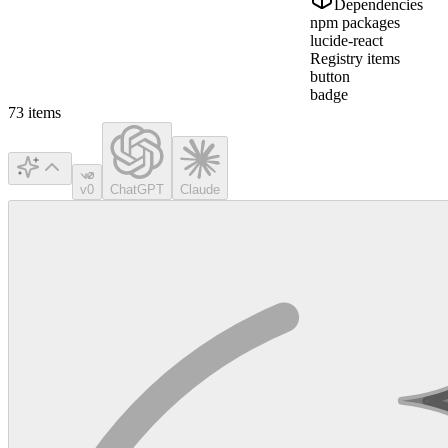
Dependencies
npm packages
lucide-react
Registry items
button
badge
73
items
v0
ChatGPT
Claude