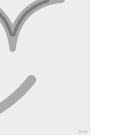
Scira