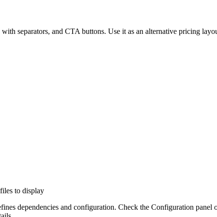
ts with separators, and CTA buttons. Use it as an alternative pricing la
files to display
efines dependencies and configuration. Check the Configuration panel 
ails.