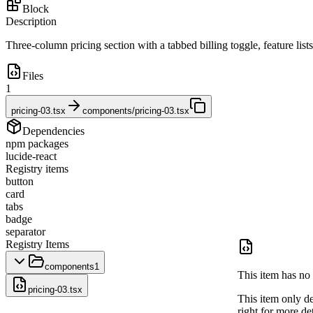
Block
Description
Three-column pricing section with a tabbed billing toggle, feature lis
Files
1
pricing-03.tsx
components/pricing-03.tsx
Dependencies
npm packages
lucide-react
Registry items
button
card
tabs
badge
separator
Registry Items
components
1
This item has no 
pricing-03.tsx
This item only d
right for more det