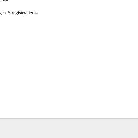
ge
• 5 registry items