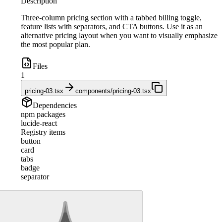
Description
Three-column pricing section with a tabbed billing toggle,
feature lists with separators, and CTA buttons. Use it as an
alternative pricing layout when you want to visually emphasize
the most popular plan.
Files
1
pricing-03.tsx
components/pricing-03.tsx
Dependencies
npm packages
lucide-react
Registry items
button
card
tabs
badge
separator