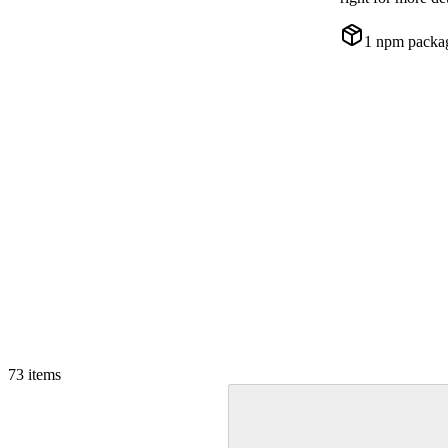
1
npm packa
73
items