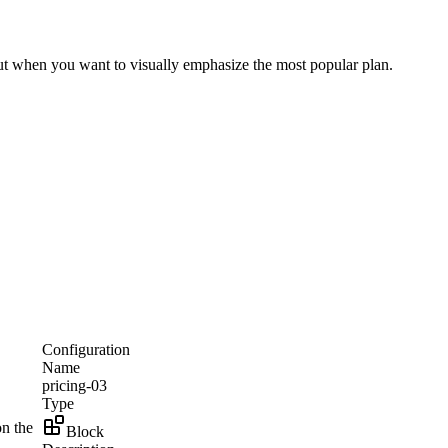
yout when you want to visually emphasize the most popular plan.
Configuration
Name
pricing-03
Type
on the
Block