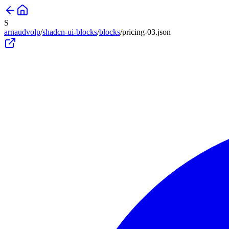
S
arnaudvolp
/
shadcn-ui-blocks
/
blocks
/
pricing-03
.json