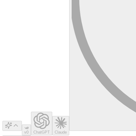
v0
ChatGPT
Claude