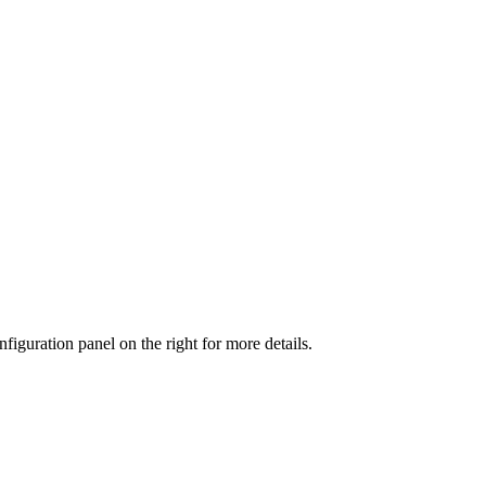
iguration panel on the right for more details.