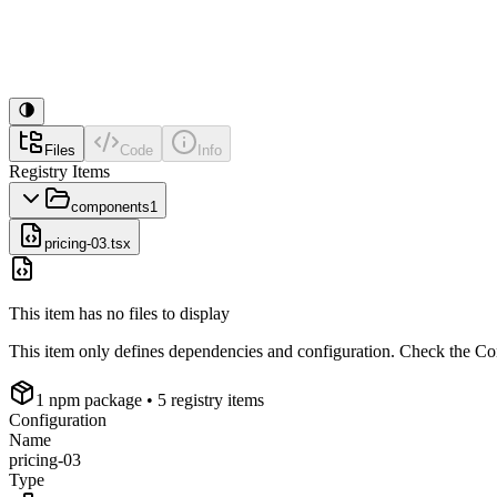
Files
Code
Info
Registry Items
components
1
pricing-03.tsx
This item has no files to display
This item only defines dependencies and configuration. Check the Conf
1
npm package
• 5 registry items
Configuration
Name
pricing-03
Type